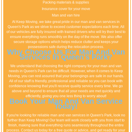
Packing materials & supplies
Insurance cover for your move
Man and van hire
At Keep Moving, we take great pride in our man and van services in
Queen's Park as we strive to exceed customer expectations each time. All
of our vehicles are fully insured with trained drivers who will try their best to
ensure everything runs smoothly on the day of the move. We also offer
secure storage options which helps reduce clutter and keeps your
possessions safe during the relocation process.
Why Choose Us For Man And Van
Services In Queen's Park?
We understand that choosing the right company for your man and van
needs in Queen's Park can be difficult. However, when it comes to Keep
Moving, you can rest assured that your belongings are safe in our hands.
All of our staff is friendly, professional and reliable so you can book with
confidence knowing that you'll receive quality service every time. We go
above and beyond to ensure that all your needs are met quickly and
efficiently, giving you one less thing to worry about!
Book Your Man And Van Service
Today!
If you're looking for reliable man and van services in Queen's Park, look no
further than Keep Moving! Our team will work closely with you from start to
finish, making sure that everything runs seamlessly throughout the entire
process. Contact us today for a free quote or advice, and get ready for your