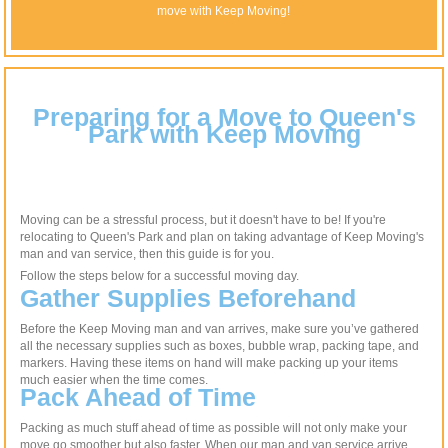
move with Keep Moving!
Preparing for a Move to Queen's
Park with Keep Moving
Moving can be a stressful process, but it doesn't have to be! If you're
relocating to Queen's Park and plan on taking advantage of Keep Moving's
man and van service, then this guide is for you.
Follow the steps below for a successful moving day.
Gather Supplies Beforehand
Before the Keep Moving man and van arrives, make sure you’ve gathered
all the necessary supplies such as boxes, bubble wrap, packing tape, and
markers. Having these items on hand will make packing up your items
much easier when the time comes.
Pack Ahead of Time
Packing as much stuff ahead of time as possible will not only make your
move go smoother but also faster. When our man and van service arrive,