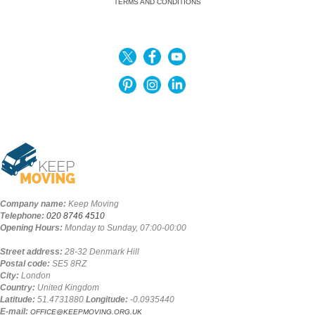
TERMS AND CONDITIONS
Company name:
Keep Moving
Telephone:
020 8746 4510
Opening Hours:
Monday to Sunday, 07:00-00:00
Street address:
28-32 Denmark Hill
Postal code:
SE5 8RZ
City:
London
Country:
United Kingdom
Latitude:
51.4731880
Longitude:
-0.0935440
E-mail:
OFFICE@KEEPMOVING.ORG.UK