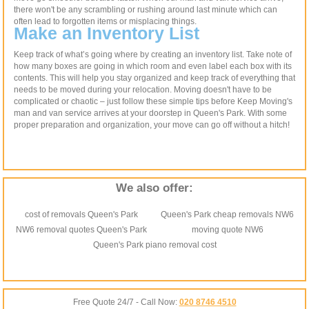
there won't be any scrambling or rushing around last minute which can
often lead to forgotten items or misplacing things.
Make an Inventory List
Keep track of what’s going where by creating an inventory list. Take note of
how many boxes are going in which room and even label each box with its
contents. This will help you stay organized and keep track of everything that
needs to be moved during your relocation. Moving doesn't have to be
complicated or chaotic – just follow these simple tips before Keep Moving's
man and van service arrives at your doorstep in Queen's Park. With some
proper preparation and organization, your move can go off without a hitch!
We also offer:
cost of removals Queen's Park
Queen's Park cheap removals NW6
NW6 removal quotes Queen's Park
moving quote NW6
Queen's Park piano removal cost
Free Quote 24/7 - Call Now:
020 8746 4510