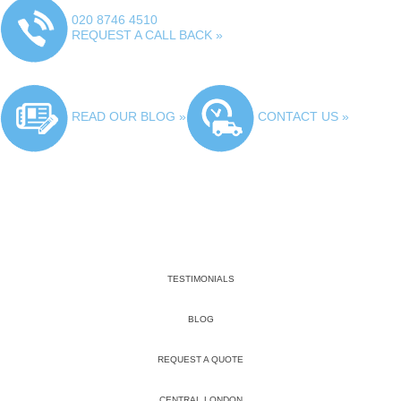
020 8746 4510
REQUEST A CALL BACK »
READ OUR BLOG »
CONTACT US »
TESTIMONIALS
BLOG
REQUEST A QUOTE
CENTRAL LONDON