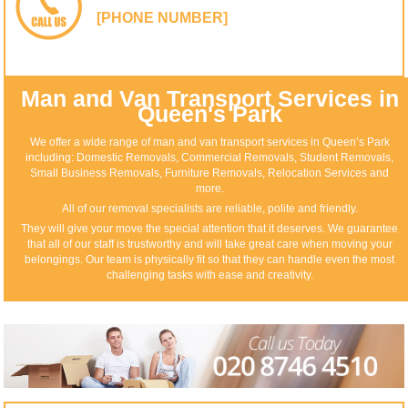
[PHONE NUMBER]
Man and Van Transport Services in
Queen's Park
We offer a wide range of man and van transport services in Queen’s Park
including: Domestic Removals, Commercial Removals, Student Removals,
Small Business Removals, Furniture Removals, Relocation Services and
more.
All of our removal specialists are reliable, polite and friendly.
They will give your move the special attention that it deserves. We guarantee
that all of our staff is trustworthy and will take great care when moving your
belongings. Our team is physically fit so that they can handle even the most
challenging tasks with ease and creativity.