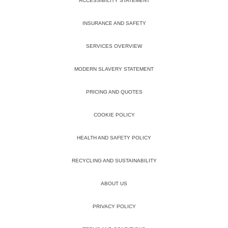
ACCESSIBILITY STATEMENT
INSURANCE AND SAFETY
SERVICES OVERVIEW
MODERN SLAVERY STATEMENT
PRICING AND QUOTES
COOKIE POLICY
HEALTH AND SAFETY POLICY
RECYCLING AND SUSTAINABILITY
ABOUT US
PRIVACY POLICY