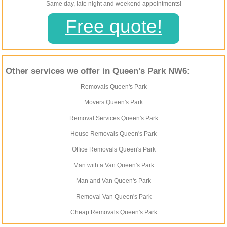
Same day, late night and weekend appointments!
Free quote!
Other services we offer in Queen's Park NW6:
Removals Queen's Park
Movers Queen's Park
Removal Services Queen's Park
House Removals Queen's Park
Office Removals Queen's Park
Man with a Van Queen's Park
Man and Van Queen's Park
Removal Van Queen's Park
Cheap Removals Queen's Park