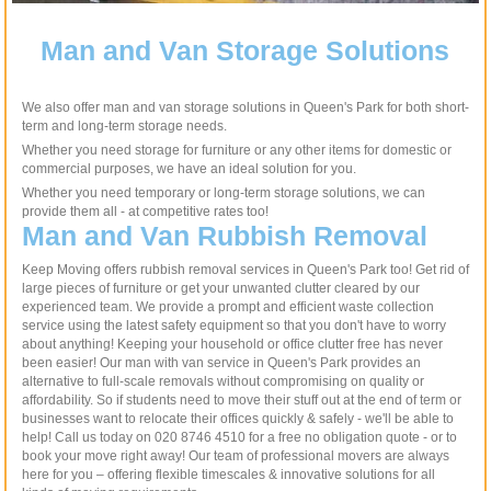
Man and Van Storage Solutions
We also offer man and van storage solutions in Queen's Park for both short-
term and long-term storage needs.
Whether you need storage for furniture or any other items for domestic or
commercial purposes, we have an ideal solution for you.
Whether you need temporary or long-term storage solutions, we can
provide them all - at competitive rates too!
Man and Van Rubbish Removal
Keep Moving offers rubbish removal services in Queen's Park too! Get rid of
large pieces of furniture or get your unwanted clutter cleared by our
experienced team. We provide a prompt and efficient waste collection
service using the latest safety equipment so that you don't have to worry
about anything! Keeping your household or office clutter free has never
been easier! Our man with van service in Queen's Park provides an
alternative to full-scale removals without compromising on quality or
affordability. So if students need to move their stuff out at the end of term or
businesses want to relocate their offices quickly & safely - we'll be able to
help! Call us today on 020 8746 4510 for a free no obligation quote - or to
book your move right away! Our team of professional movers are always
here for you – offering flexible timescales & innovative solutions for all