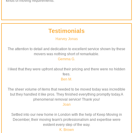
kinds of moving requirements.
Testimonials
Harvey Jonas
The attention to detail and dedication to excellent service shown by these
movers was nothing short of remarkable.
Gemma G.
I liked that they were upfront about their pricing and there were no hidden
fees.
Ben M.
The sheer volume of items that needed to be moved today was incredible
but they handled it like pros. They finished everything promptly today.A
phenomenal removal service! Thank you!
Joan
Settled into our new home in London with the help of Keep Moving in
December, their moving team's professionalism and expertise were
evident every step of the way.
K. Brown