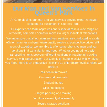
Our Man and Van Services in
Queen's Park
At Keep Moving, our man and van services provide expert removal
solutions for customers in Queen's Park.
Our experienced team of professionals specialize in a wide range of
removals, from small domestic moves to larger industrial relocations.
We make sure that all our man and van services are conducted in a safe,
efficient manner and guarantee quality service at competitive prices. With
years of expertise, we are able to offer comprehensive man and van
solutions that can cater to any need. Whether you need help with
transporting items between different locations or require full packing
services with transportation, our team is on hand to assist with whatever
you need. Here is an exhaustive list of the 10 different removal services we
provide:
Residential removals
Commercial removals
Student moves
Office relocation
Fragile packing and moving
Furniture assembly/disassembly
Secure storage solutions