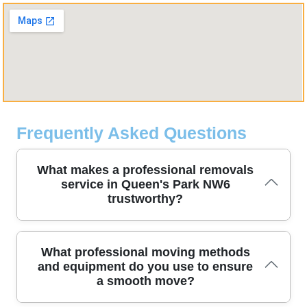
Frequently Asked Questions
What makes a professional removals
service in Queen's Park NW6
trustworthy?
To ensure efficiency and safety, our moving teams use
What professional moving methods
systematic methods, purpose-built equipment, and careful room
and equipment do you use to ensure
protection for every step of the relocation. Our DBS-checked,
a smooth move?
fully insured staff, including trained movers, handle furniture with
protective blankets and straps, while we protect stairs and walls