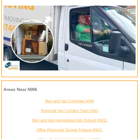
Areas Near NW6
Man and Van Colindale NW9
Removal Van Camden Town NW1
Man and Van Hampstead Gdn Suburb NW11
Office Removals Temple Fortune NW11