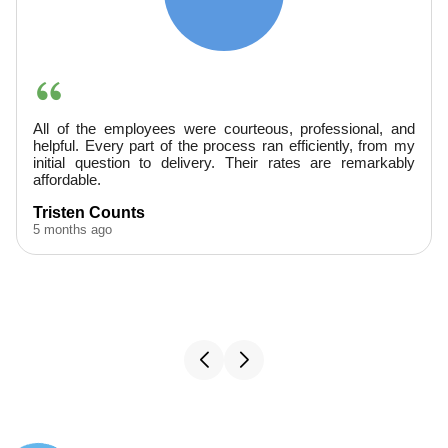
They were very professional, arrived promptly, and
provided excellent service. Finished ahead of schedule--
would hire them again.
A. Boudreaux
5 months ago