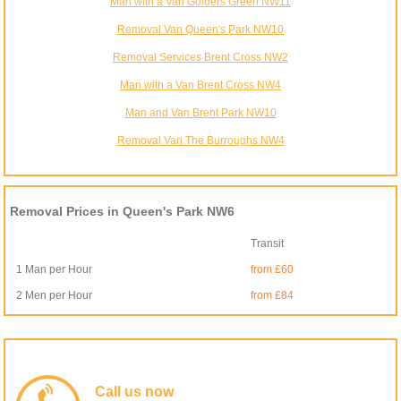
Man with a Van Golders Green NW11
Removal Van Queen's Park NW10
Removal Services Brent Cross NW2
Man with a Van Brent Cross NW4
Man and Van Brent Park NW10
Removal Van The Burroughs NW4
Removal Prices in Queen's Park NW6
Transit
1 Man per Hour
from £60
2 Men per Hour
from £84
Call us now