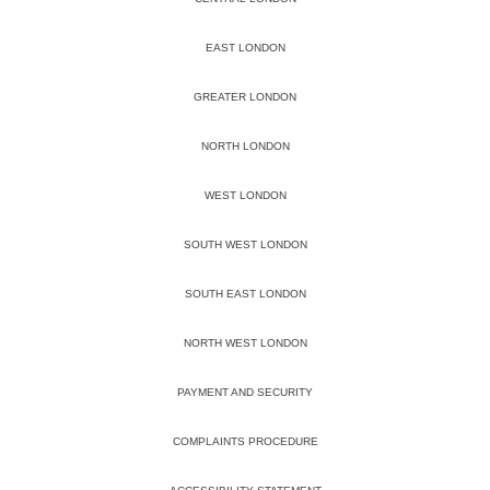
EAST LONDON
GREATER LONDON
NORTH LONDON
WEST LONDON
SOUTH WEST LONDON
SOUTH EAST LONDON
NORTH WEST LONDON
PAYMENT AND SECURITY
COMPLAINTS PROCEDURE