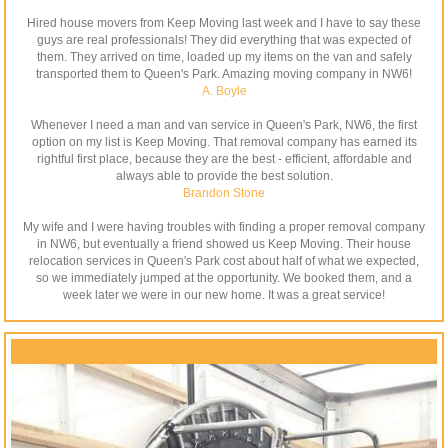
Hired house movers from Keep Moving last week and I have to say these
guys are real professionals! They did everything that was expected of
them. They arrived on time, loaded up my items on the van and safely
transported them to Queen's Park. Amazing moving company in NW6!
A. Boyle
Whenever I need a man and van service in Queen's Park, NW6, the first
option on my list is Keep Moving. That removal company has earned its
rightful first place, because they are the best - efficient, affordable and
always able to provide the best solution.
Brandon Stone
My wife and I were having troubles with finding a proper removal company
in NW6, but eventually a friend showed us Keep Moving. Their house
relocation services in Queen's Park cost about half of what we expected,
so we immediately jumped at the opportunity. We booked them, and a
week later we were in our new home. It was a great service!