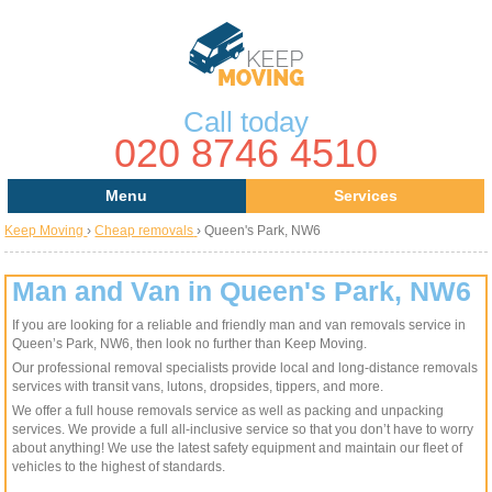
Call today
020 8746 4510
Menu
Services
Keep Moving
›
Cheap removals
›
Queen's Park, NW6
Areas
Removal Services
About Us
House Removals
Man and Van in Queen's Park, NW6
If you are looking for a reliable and friendly man and van removals service in
Contact us
Office Removals
Queen’s Park, NW6, then look no further than Keep Moving.
Our professional removal specialists provide local and long-distance removals
Request a Quote
Man with a Van
services with transit vans, lutons, dropsides, tippers, and more.
We offer a full house removals service as well as packing and unpacking
Man and Van
services. We provide a full all-inclusive service so that you don’t have to worry
about anything! We use the latest safety equipment and maintain our fleet of
vehicles to the highest of standards.
Removal Van