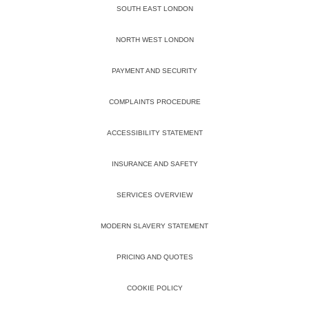
SOUTH EAST LONDON
NORTH WEST LONDON
PAYMENT AND SECURITY
COMPLAINTS PROCEDURE
ACCESSIBILITY STATEMENT
INSURANCE AND SAFETY
SERVICES OVERVIEW
MODERN SLAVERY STATEMENT
PRICING AND QUOTES
COOKIE POLICY