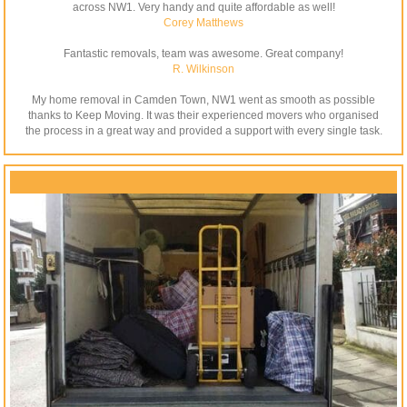
across NW1. Very handy and quite affordable as well!
Corey Matthews
Fantastic removals, team was awesome. Great company!
R. Wilkinson
My home removal in Camden Town, NW1 went as smooth as possible
thanks to Keep Moving. It was their experienced movers who organised
the process in a great way and provided a support with every single task.