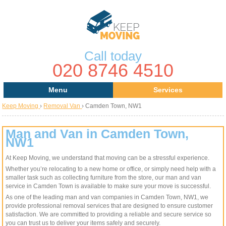
Call today
020 8746 4510
Menu
Services
Keep Moving
›
Removal Van
›
Camden Town, NW1
Areas
Removal Services
About Us
House Removals
Man and Van in Camden Town,
NW1
Contact us
Office Removals
At Keep Moving, we understand that moving can be a stressful experience.
Whether you’re relocating to a new home or office, or simply need help with a
Request a Quote
Man with a Van
smaller task such as collecting furniture from the store, our man and van
service in Camden Town is available to make sure your move is successful.
Man and Van
As one of the leading man and van companies in Camden Town, NW1, we
provide professional removal services that are designed to ensure customer
satisfaction. We are committed to providing a reliable and secure service so
Removal Van
you can trust us to deliver your items safely and securely.