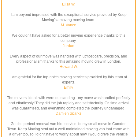
Elisa W.
I am beyond impressed with the exceptional service provided by Keep
Moving's amazing moving team.
M. Vance
We couldn't have asked for a better moving experience thanks to this
company.
Jordan
Every aspect of our move was handled with utmost care, precision, and
professionalism thanks to this amazing moving crew in London.
Howard W.
I am grateful for the top-notch moving services provided by this team of
experts.
Emily
The movers I dealt with were outstanding - my move was handled perfectly
and effortlessly! They did the job rapidly and satisfactorily. On time arrival
was guaranteed, and everything completed the journey undamaged.
Damien Sparks
Got the perfect removal van hire service for my small move in Camden
Town. Keep Moving sent out a well-maintained moving van that came with
a driver too, so I didn't have to worry about how I would drive the vehicle