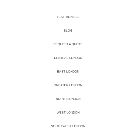
TESTIMONIALS
BLOG
REQUEST A QUOTE
CENTRAL LONDON
EAST LONDON
GREATER LONDON
NORTH LONDON
WEST LONDON
SOUTH WEST LONDON