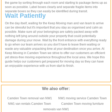
the game by sorting through each room and starting to package items up as
soon as possible. Label boxes clearly and separate fragile items into
separate boxes so they can easily be identified during transit.
Wait Patiently
On the day itself, waiting for the Keep Moving man and van team to arrive
can be stressful but it's important that you stay as organised and calm as
possible. Make sure all your belongings are safely packed away with
nothing left lying around outside your property that could potentially
damage during your move. Wait by the front entrance with everything ready
to go when our team arrives so you don't have to leave them waiting or
waste any valuable unpacking time at your destination once you arrive. At
Keep Moving in Camden Town we strive to offer our customers an efficient
yet stress-free moving experience throughout the local area. We hope this
guide helps our customers get prepared for moving day so they can have
an enjoyable experience with us from start to finish.
We also offer:
Camden Town removal van NW1
NW1 moving service Camden Town
NW1 van rentals Camden Town
Camden Town moving furniture
removals van NW1