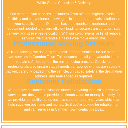
White Goods Collection & Delivery
Our man and van services in Camden Town offer the highest levels of
flexibility and convenience, allowing us to tailor our removals solutions to
your specific needs. Our team has the expertise, experience and
equipment needed to ensure efficient loading, secure transportation, safe
delivery, and stress-free relocation. With our comprehensive list of removal
services, we guarantee a hassle-free move every time.
Professional Moving Services
At Keep Moving, we use only the latest transport vehicles for our man and
van services in Camden Town. This ensures that all your valuable items
remain safe throughout the entire moving process. Our skilled
professionals also ensure that all goods transported with us are securely
packed, carefully loaded into the vehicle, unloaded safely at the destination
address, and rearranged as required.
Customer Satisfaction
We prioritize customer satisfaction above everything else. All our removal
services are designed to provide maximum value for money. Not only do
we provide competitive rates but also superior quality services which can
help save you both time and money. So if you're looking for reliable man
and van services in Camden Town contact us today.