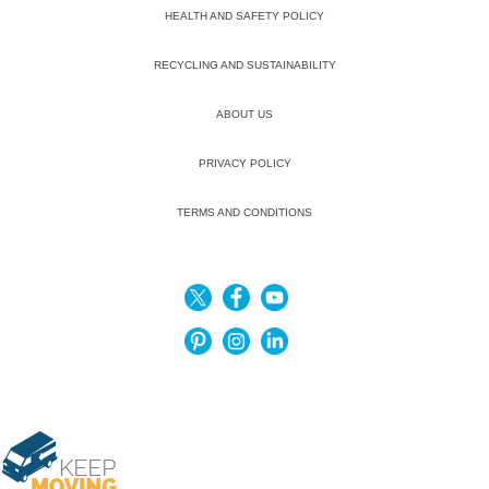
HEALTH AND SAFETY POLICY
RECYCLING AND SUSTAINABILITY
ABOUT US
PRIVACY POLICY
TERMS AND CONDITIONS