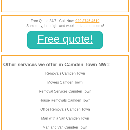
Free Quote 24/7 - Call Now:
020 8746 4510
Same day, late night and weekend appointments!
Free quote!
Other services we offer in Camden Town NW1:
Removals Camden Town
Movers Camden Town
Removal Services Camden Town
House Removals Camden Town
Office Removals Camden Town
Man with a Van Camden Town
Man and Van Camden Town