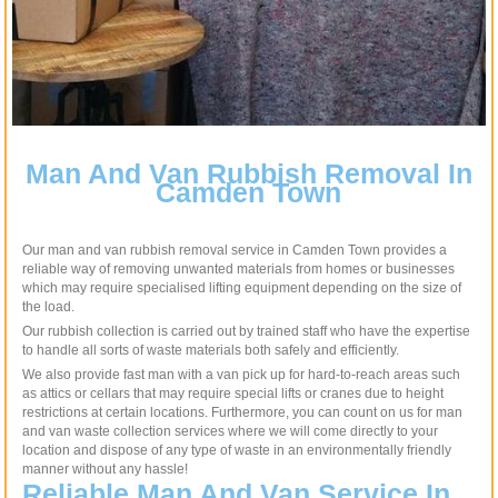
Man And Van Rubbish Removal In
Camden Town
Our man and van rubbish removal service in Camden Town provides a
reliable way of removing unwanted materials from homes or businesses
which may require specialised lifting equipment depending on the size of
the load.
Our rubbish collection is carried out by trained staff who have the expertise
to handle all sorts of waste materials both safely and efficiently.
We also provide fast man with a van pick up for hard-to-reach areas such
as attics or cellars that may require special lifts or cranes due to height
restrictions at certain locations. Furthermore, you can count on us for man
and van waste collection services where we will come directly to your
location and dispose of any type of waste in an environmentally friendly
manner without any hassle!
Reliable Man And Van Service In