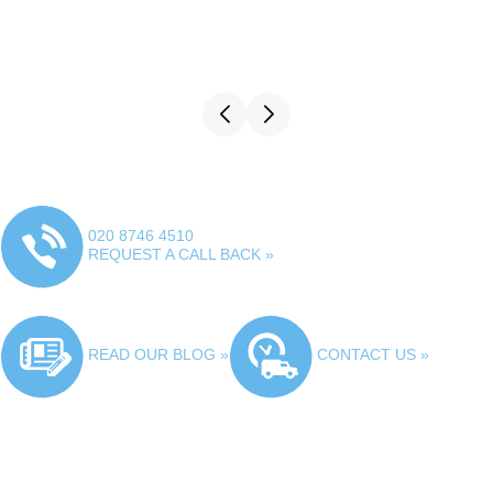
020 8746 4510
REQUEST A CALL BACK »
READ OUR BLOG »
CONTACT US »