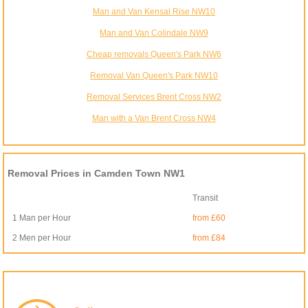
Man and Van Kensal Rise NW10
Man and Van Colindale NW9
Cheap removals Queen's Park NW6
Removal Van Queen's Park NW10
Removal Services Brent Cross NW2
Man with a Van Brent Cross NW4
Removal Prices in Camden Town NW1
Transit
1 Man per Hour
from £60
2 Men per Hour
from £84