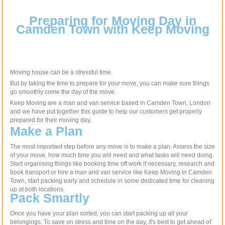
Preparing for Moving Day in
Camden Town with Keep Moving
Moving house can be a stressful time.
But by taking the time to prepare for your move, you can make sure things
go smoothly come the day of the move.
Keep Moving are a man and van service based in Camden Town, London
and we have put together this guide to help our customers get properly
prepared for their moving day.
Make a Plan
The most important step before any move is to make a plan. Assess the size
of your move, how much time you will need and what tasks will need doing.
Start organising things like booking time off work if necessary, research and
book transport or hire a man and van service like Keep Moving in Camden
Town, start packing early and schedule in some dedicated time for cleaning
up at both locations.
Pack Smartly
Once you have your plan sorted, you can start packing up all your
belongings. To save on stress and time on the day, it's best to get ahead of