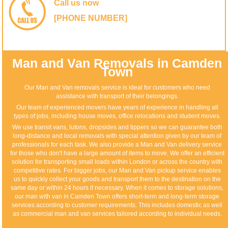
Call us now
[PHONE NUMBER]
Man and Van Removals in Camden
Town
Our Man and Van removals service is ideal for customers who need
assistance with transport of their belongings.
Our team of experienced movers have years of experience in handling all
types of jobs, including house moves, office relocations and student moves.
We use transit vans, lutons, dropsides and tippers so we can guarantee both
long-distance and local removals with special attention given by our team of
professionals for each task. We also provide a Man and Van delivery service
for those who don't have a large amount of items to move. We offer an efficient
solution for transporting small loads within London or across the country with
competitive rates. For bigger jobs, our Man and Van pickup service enables
us to quickly collect your goods and transport them to the destination on the
same day or within 24 hours if necessary. When it comes to storage solutions,
our man with van in Camden Town offers short-term and long-term storage
services according to customer requirements. This includes domestic as well
as commercial man and van services tailored according to individual needs.