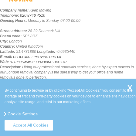
Company name:
Keep Moving
Telephone:
020 8746 4510
Opening Hours:
Monday to Sunday, 07:00-00:00
Street address:
28-32 Denmark Hill
Postal code:
SE5 8RZ
City:
London
Country:
United Kingdom
Latitude:
51.4731880
Longitude:
-0.0935440
E-mail:
OFFICE@KEEPMOVING.ORG.UK
Web:
HTTPS://WWW.KEEPMOVING.ORG.UK/
Description:
Hiring our professional removals services, done by expert movers in
our London removal company is the surest way to get your office and home
removals done to perfection.
SITEMAP
By continuing to browse or by clicking "Accept All Cookies," you consent to the
storage of first and third-party cookies on your device to enhance site navigation
analyze site usage, and ssist in our marketing efforts.
Cookie Settings
Accept All Cookies