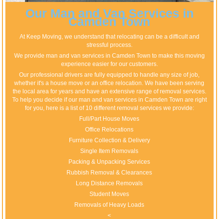
Our Man and Van Services in
Camden Town
At Keep Moving, we understand that relocating can be a difficult and
stressful process.
We provide man and van services in Camden Town to make this moving
experience easier for our customers.
Our professional drivers are fully equipped to handle any size of job,
whether it's a house move or an office relocation. We have been serving
the local area for years and have an extensive range of removal services.
To help you decide if our man and van services in Camden Town are right
for you, here is a list of 10 different removal services we provide:
Full/Part House Moves
Office Relocations
Furniture Collection & Delivery
Single Item Removals
Packing & Unpacking Services
Rubbish Removal & Clearances
Long Distance Removals
Student Moves
Removals of Heavy Loads
<