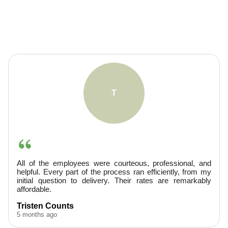
A
ssional, and
They were very professional, arrived prom
ntly, from my
provided excellent service. Finished ahead of 
e remarkably
would hire them again.
A. Boudreaux
5 months ago