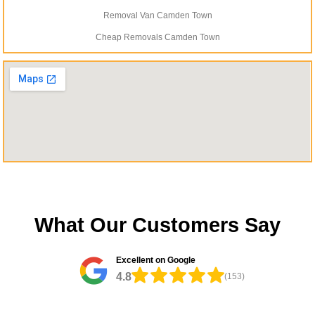
Removal Van Camden Town
Cheap Removals Camden Town
What Our Customers Say
Excellent on Google
4.8
(153)