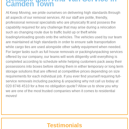
Camden Town
At Keep Moving, we pride ourselves on delivering high standards through
all aspects of our removal services. All our staff are polite, friendly,
professional removal specialists who are physically fit and possess the
capability required for any challenge that may arise during a relocation
such as changing route due to traffic build up or theft while
loading/unloading goods onto the vehicles. The vehicles used by our team
are maintained at high standards in order to ensure safe transportation
while cargo ties are used alongside other safety equipment when needed.
For larger tasks such as full house removals or packing/unpacking services
offered by our company, our teams will work diligently until everything is
completed according to schedule while helping customers pack away their
possessions into boxes before storing them in either temporary or long term
storage solutions that are offered at competitive prices depending on size
requirements for each individual job. If you ever find yourself requiring full-
service removals including packing & unpacking why not call us today at
020 8746 4510 for a free no obligation quote? Allow us to show you why
we are one of the most trusted companies when it comes to residential
moves!
Testimonials