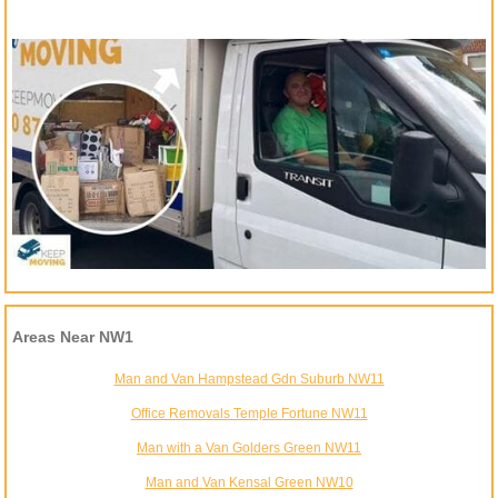
Areas Near NW1
Man and Van Hampstead Gdn Suburb NW11
Office Removals Temple Fortune NW11
Man with a Van Golders Green NW11
Man and Van Kensal Green NW10