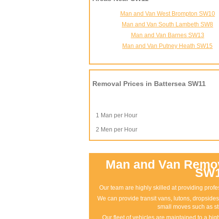
Man and Van West Brompton SW10
Man and Van South Lambeth SW8
Man and Van Barnes SW13
Man and Van Putney Heath SW15
Removal Prices in Battersea SW11
1 Man per Hour
2 Men per Hour
Man and Van Remova
SW
Our team are highly skilled at providing pro
We can provide transit vans, lutons, dropsides 
small moves such as st
Our fleet of vehicles are maintained to a hi