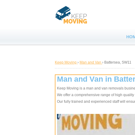
HO
Keep Moving
›
Man and Van
›
Battersea, SW11
Man and Van in Batte
Keep Moving is a man and van removals busine
We offer a comprehensive range of high quality
Our fully trained and experienced staff will en