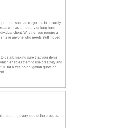
equipment such as cargo ties to securely
es as well as temporary or long-term
ndividual client. Whether you require a
students or anyone who needs stuff moved
to detail; making sure that your items
 which enables them to use creativity and
4510 for a free no obligation quote or
ea!
ture during every step of the process.