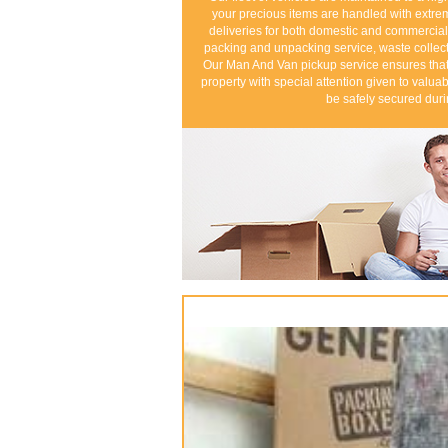
your precious items are handled with extr
deliveries for both domestic and commercial
packing and unpacking service, waste collect
Our Man And Van pickup service ensures that 
property with special attention given to valuab
be safely secured duri