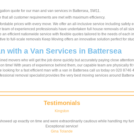
igation quote for our man and van services in Battersea, SW11.
re that all customer requirements are met with maximum efficiency.
ordable prices with every move. We offer an all-inclusive service including safety 
Our team of experienced professionals have undertaken full house removals of all siz
 an efficient nationwide service with flexible quotes tailored to the needs of each i
ative to full-scale removals Keep Moving offers an innovative solution perfect for 
n with a Van Services in Battersea
ned movers who will get the job done quickly but accurately paying close attention 
 on time! With years of experience behind them, our capable team are physically fit
e looking for a fast efficient man with a van in Battersea call us today on 020 8746 
fessional removal specialist provides the very best moving services around Batters
Testimonials
Kingston
howed up exactly on time and were extraordinarily cautious while handling my furni
Exceptional service!
Gina Tolande