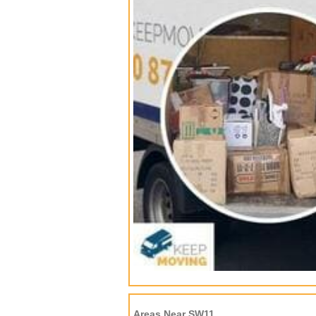
Areas Near SW11