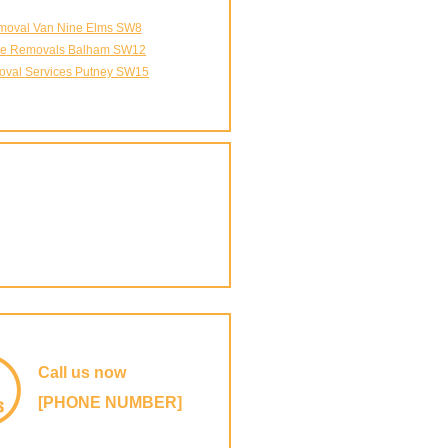
oval Van Nine Elms SW8
ice Removals Balham SW12
val Services Putney SW15
Call us now
[PHONE NUMBER]