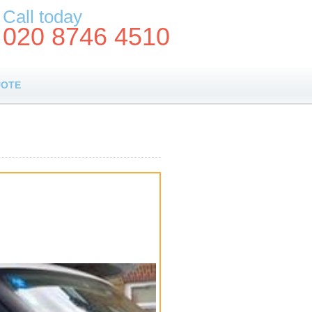
Call today
020 8746 4510
UOTE