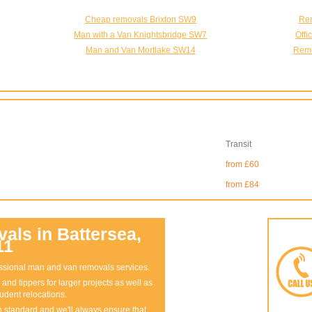
Cheap removals Brixton SW9
Rem
Man with a Van Knightsbridge SW7
Off
Man and Van Mortlake SW14
Remo
Transit
from £60
from £84
ls in Battersea,
11
fessional man and van removals services.
and tippers for larger projects as well as
udent relocations.
gh standard and we'll always ensure that