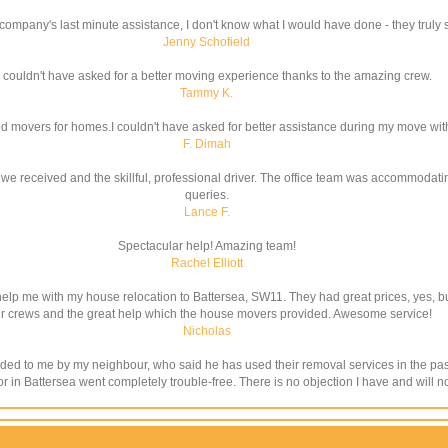
company's last minute assistance, I don't know what I would have done - they truly 
Jenny Schofield
couldn't have asked for a better moving experience thanks to the amazing crew.
Tammy K.
lled movers for homes.I couldn't have asked for better assistance during my move wi
F. Dimah
e received and the skillful, professional driver. The office team was accommodatin
queries.
Lance F.
Spectacular help! Amazing team!
Rachel Elliott
elp me with my house relocation to Battersea, SW11. They had great prices, yes, bu
ir crews and the great help which the house movers provided. Awesome service!
Nicholas
to me by my neighbour, who said he has used their removal services in the past. 
 for in Battersea went completely trouble-free. There is no objection I have and wi