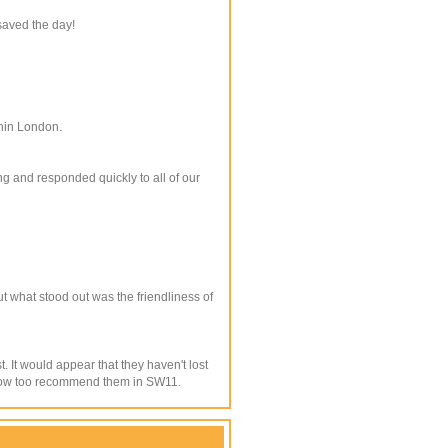
saved the day!
thin London.
g and responded quickly to all of our
t what stood out was the friendliness of
It would appear that they haven't lost
ll now too recommend them in SW11.