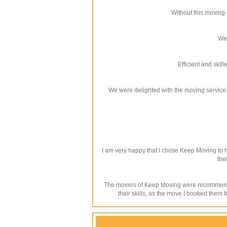
Without this moving 
We 
Efficient and ski
We were delighted with the moving service w
I am very happy that I chose Keep Moving to h
the
The movers of Keep Moving were recommended 
their skills, as the move I booked them