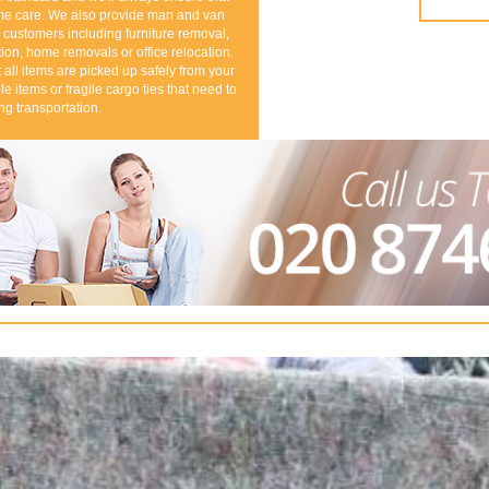
eme care. We also provide man and van
 customers including furniture removal,
ion, home removals or office relocation.
all items are picked up safely from your
le items or fragile cargo ties that need to
ng transportation.