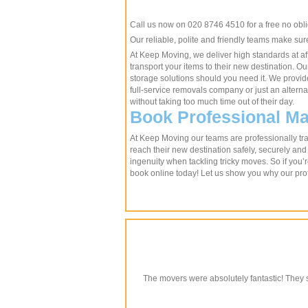
Call us now on 020 8746 4510 for a free no obl
Our reliable, polite and friendly teams make su
At Keep Moving, we deliver high standards at aff
transport your items to their new destination. 
storage solutions should you need it. We provide
full-service removals company or just an altern
without taking too much time out of their day.
Book Professional Ma
At Keep Moving our teams are professionally trai
reach their new destination safely, securely and
ingenuity when tackling tricky moves. So if you’r
book online today! Let us show you why our pro
The movers were absolutely fantastic! They s