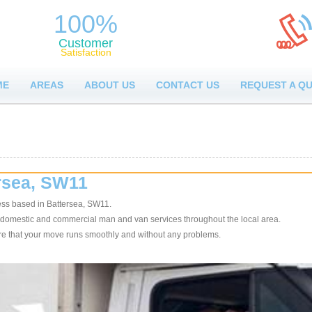
100%
Customer
Satisfaction
ME
AREAS
ABOUT US
CONTACT US
REQUEST A Q
rsea, SW11
ss based in Battersea, SW11.
 domestic and commercial man and van services throughout the local area.
sure that your move runs smoothly and without any problems.