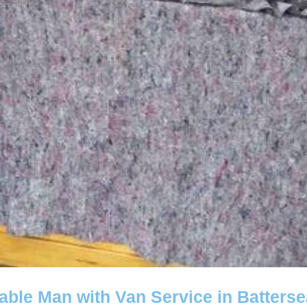
iable Man with Van Service in Batters