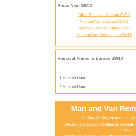
Areas Near SW13
Office Removals Balham SW12
Man and Van Battersea SW11
Removal Services Putney SW15
Man and Van Roehampton SW15
Removal Prices in Barnes SW13
1 Man per Hour
2 Men per Hour
Man and Van Remo
At Keep Moving we understand th
We are dedicated to providing an efficient, h
individual 