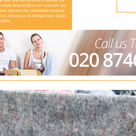
ar Man and Van services in Barnes, our
 single items to full house removals. Our
ther vehicles offer unbeatable flexibility
nes, allowing us to transport your goods
safely.