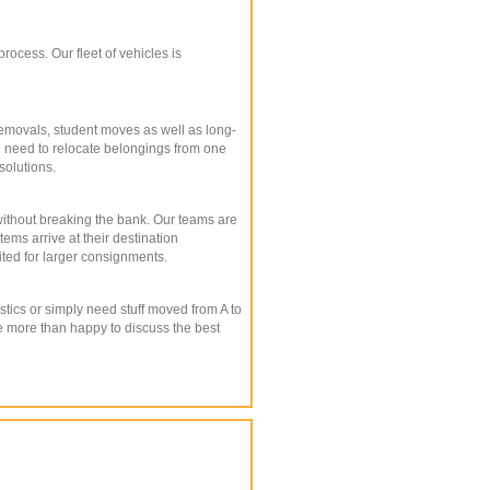
ocess. Our fleet of vehicles is
emovals, student moves as well as long-
 you need to relocate belongings from one
solutions.
 without breaking the bank. Our teams are
ms arrive at their destination
ited for larger consignments.
stics or simply need stuff moved from A to
be more than happy to discuss the best