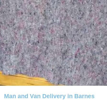
Man and Van Delivery in Barnes