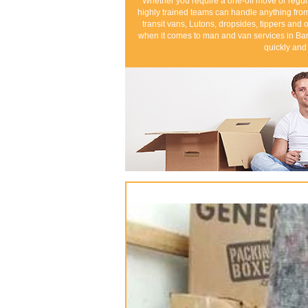
Whether you require a one-off move or regul
highly trained teams can handle anything from
transit vans, Lutons, dropsides, tippers and o
when it comes to man and van services in Bar
quickly and 