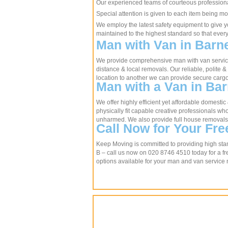
Our experienced teams of courteous professional
Special attention is given to each item being mo
We employ the latest safety equipment to give y
maintained to the highest standard so that ever
Man with Van in Barn
We provide comprehensive man with van services
distance & local removals. Our reliable, polite & 
location to another we can provide secure cargo
Man with a Van in Ba
We offer highly efficient yet affordable domesti
physically fit capable creative professionals w
unharmed. We also provide full house removals if
Call Now for Your Fre
Keep Moving is committed to providing high stan
B – call us now on 020 8746 4510 today for a fre
options available for your man and van service