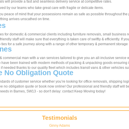
s will provide a fast and seamless delivery service at competitive rates.
ved by our teams who take great care with fragile or delicate items.
ou peace of mind that your possessions remain as safe as possible throughout the pr
ything arrives unscathed on time.
es
 for domestic & commercial clients including furniture removals, small business r
friendly staff will make sure that everything is taken care of swiftly & efficiently. If
 ties for a safe journey along with a range of other temporary & permanent storage 
rnes
c & commercial man with a van services tailored to give you an all-inclusive service
ho have been trained with modern methods of packing & unpacking goods ensuring ite
 needed thanks to our quality fleet which includes transit vans & other vehicles su
e No Obligation Quote
dards of customer service whether you’re looking for office removals, shipping logi
e no obligation quote or book now online! Our professional and friendly staff will 
 needs in Barnes, SW13 - so don't delay: contact Keep Moving today!
Testimonials
Ginny Adams