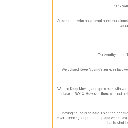
Thank you 
As someone who has moved numerous times in th
amon
Trustworthy and eff
We utilised Keep Moving's services last we
Went to Keep Moving and got a man with van 
place in SW13. However, there was not a si
Moving house is so hard. I planned and tri
SW13, looking for proper help and when I aske
- that is what 