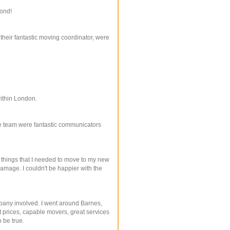
yond!
their fantastic moving coordinator, were
within London.
ire team were fantastic communicators
things that I needed to move to my new
amage. I couldn't be happier with the
mpany involved. I went around Barnes,
 prices, capable movers, great services
 be true.