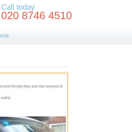
Call today
020 8746 4510
UOTE
nt and friendly Man and Van services to
safely.