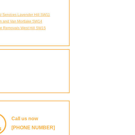
 Services Lavender Hill SW11
n and Van Mortlake SW14
e Removals West Hill SW15
Call us now
[PHONE NUMBER]