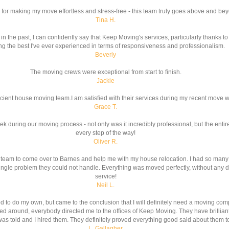
for making my move effortless and stress-free - this team truly goes above and be
Tina H.
e past, I can confidently say that Keep Moving's services, particularly thanks to 
g the best I've ever experienced in terms of responsiveness and professionalism.
Beverly
The moving crews were exceptional from start to finish.
Jackie
icient house moving team.I am satisfied with their services during my recent move 
Grace T.
ek during our moving process - not only was it incredibly professional, but the ent
every step of the way!
Oliver R.
team to come over to Barnes and help me with my house relocation. I had so many 
ngle problem they could not handle. Everything was moved perfectly, without any d
service!
Neil L.
ed to do my own, but came to the conclusion that I will definitely need a moving co
d around, everybody directed me to the offices of Keep Moving. They have brilliant
I was told and I hired them. They definitely proved everything good said about them to
L. Gallagher