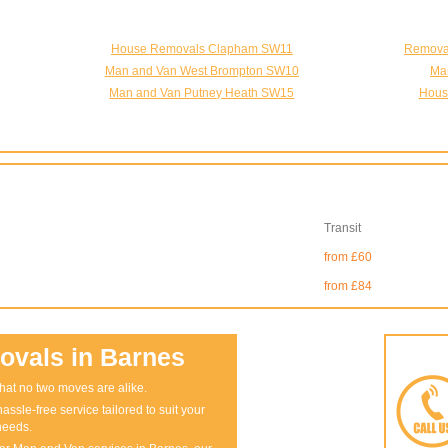
House Removals Clapham SW11
Removal
Man and Van West Brompton SW10
Ma
Man and Van Putney Heath SW15
Hous
Transit
from £60
from £84
vals in Barnes
at no two moves are alike.
assle-free service tailored to suit your
needs.