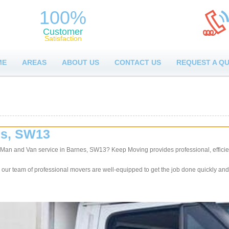
100%
Customer
Satisfaction
ME
AREAS
ABOUT US
CONTACT US
REQUEST A Q
es, SW13
y Man and Van service in Barnes, SW13? Keep Moving provides professional, efficie
, our team of professional movers are well-equipped to get the job done quickly and 