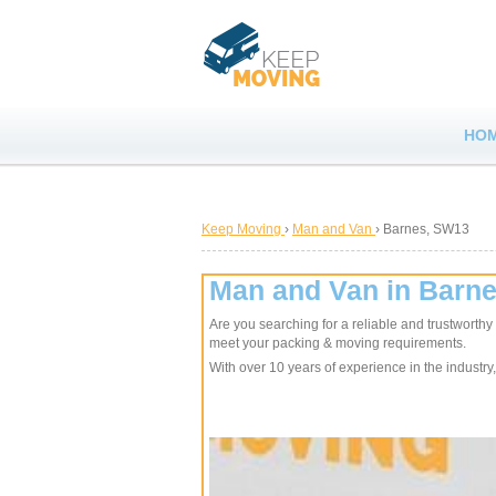
HO
Keep Moving
›
Man and Van
›
Barnes, SW13
Man and Van in Barn
Are you searching for a reliable and trustworth
meet your packing & moving requirements.
With over 10 years of experience in the industry