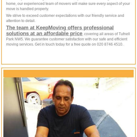
home, our experienced team of movers will make sure every aspect of your
move is handled properly.
We strive to exceed customer expectations with our friendly service and
attention to detail.
The team at KeepMoving offers professional
solutions at an affordable price
, covering all areas of Tufnell
Park NW5. We guarantee customer satisfaction with our safe and efficient
moving services. Get in touch today for a free quote on 020 8746 4510.