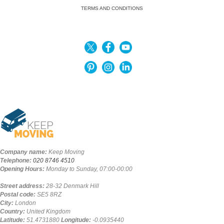
TERMS AND CONDITIONS
Company name:
Keep Moving
Telephone:
020 8746 4510
Opening Hours:
Monday to Sunday, 07:00-00:00
Street address:
28-32 Denmark Hill
Postal code:
SE5 8RZ
City:
London
Country:
United Kingdom
Latitude:
51.4731880
Longitude:
-0.0935440