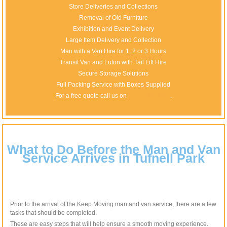
Store Deliveries and Collections
Removal of Old Furniture
Exhibition and Event Delivery
Large Item Delivery and Collection
Man with a Van Hire for 1, 2 or 3 Hours
Transit Van and Luton with Tail Lift Hire
Secure Storage Solutions
Full Packing Service with Boxes Supplied
For a free quote call us on
020 8746 4510
.
What to Do Before the Man and Van
Service Arrives in Tufnell Park
Prior to the arrival of the Keep Moving man and van service, there are a few
tasks that should be completed.
These are easy steps that will help ensure a smooth moving experience.