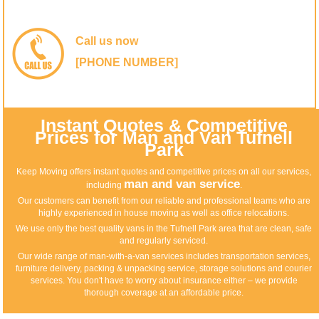
Call us now
[PHONE NUMBER]
Instant Quotes & Competitive
Prices for Man and Van Tufnell
Park
Keep Moving offers instant quotes and competitive prices on all our services,
man and van service
including
.
Our customers can benefit from our reliable and professional teams who are
highly experienced in house moving as well as office relocations.
We use only the best quality vans in the Tufnell Park area that are clean, safe
and regularly serviced.
Our wide range of man-with-a-van services includes transportation services,
furniture delivery, packing & unpacking service, storage solutions and courier
services. You don't have to worry about insurance either – we provide
thorough coverage at an affordable price.