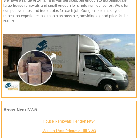
We have a range of
2-man and van services
, big enough to accommodate
large house removals and small enough for single-item deliveries. We offer
competitive rates and free quotes for each job. Our goal is to make your
relocation experience as smooth as possible, providing a good price for the
results.
Areas Near NW5
House Removals Hendon NW4
Man and Van Primrose Hill NW3