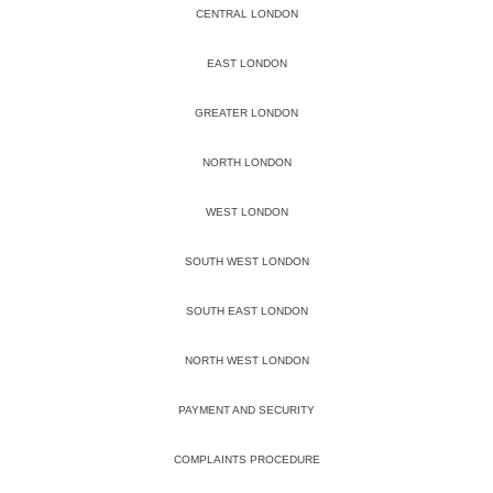
CENTRAL LONDON
EAST LONDON
GREATER LONDON
NORTH LONDON
WEST LONDON
SOUTH WEST LONDON
SOUTH EAST LONDON
NORTH WEST LONDON
PAYMENT AND SECURITY
COMPLAINTS PROCEDURE