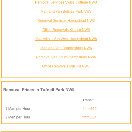
Removal Services Swiss Cottage NW3
Man and Van Belsize Park NW3
Removal Services Hampstead NW3
Office Removals Kilburn NW6
Man with a Van West Hampstead NW6
Man and Van Brondesbury NW6
Removal Van South Hampstead NW6
Office Removals Mill Hill NW7
Removal Prices in Tufnell Park NW5
Transit
1 Man per Hour
from £60
2 Men per Hour
from £84