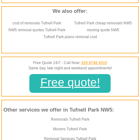
We also offer:
cost of removals Tufnell Park
Tufnell Park cheap removals NW5
NW5 removal quotes Tufnell Park
moving quote NW5
Tufnell Park piano removal cost
Free Quote 24/7 - Call Now:
020 8746 4510
Same day, late night and weekend appointments!
Free quote!
Other services we offer in Tufnell Park NW5:
Removals Tufnell Park
Movers Tufnell Park
Removal Services Tufnell Park