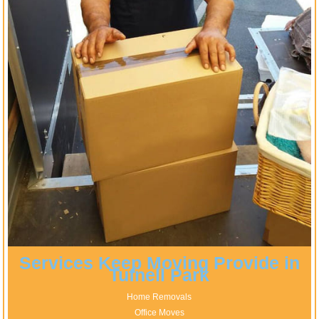
Services Keep Moving Provide in
Tufnell Park
Home Removals
Office Moves