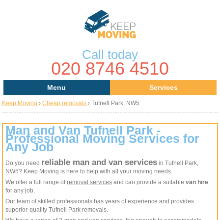
Call today
020 8746 4510
Menu
Services
Keep Moving
›
Cheap removals
›
Tufnell Park, NW5
Areas
Removal Services
About Us
House Removals
Man and Van Tufnell Park -
Professional Moving Services for
Any Job
Contact us
Office Removals
reliable man and van services
Do you need
in Tufnell Park,
Request a Quote
Man with a Van
NW5? Keep Moving is here to help with all your moving needs.
We offer a full range of
removal services
and can provide a suitable
van hire
Man and Van
for any job.
Our team of skilled professionals has years of experience and provides
superior-quality Tufnell Park removals.
Removal Van