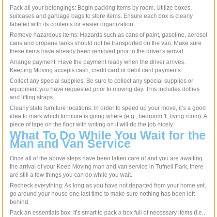
Pack all your belongings: Begin packing items by room. Utilize boxes,
suitcases and garbage bags to store items. Ensure each box is clearly
labeled with its contents for easier organization.
Remove hazardous items: Hazards such as cans of paint, gasoline, aerosol
cans and propane tanks should not be transported on the van. Make sure
these items have already been removed prior to the driver's arrival.
Arrange payment: Have the payment ready when the driver arrives.
Keeping Moving accepts cash, credit card or debit card payments.
Collect any special supplies: Be sure to collect any special supplies or
equipment you have requested prior to moving day. This includes dollies
and lifting straps.
Clearly state furniture locations: In order to speed up your move, it’s a good
idea to mark which furniture is going where (e.g., bedroom 1, living room). A
piece of tape on the floor with writing on it will do the job nicely.
What To Do While You Wait for the
Man and Van Service
Once all of the above steps have been taken care of and you are awaiting
the arrival of your Keep Moving man and van service in Tufnell Park, there
are still a few things you can do while you wait.
Recheck everything: As long as you have not departed from your home yet,
go around your house one last time to make sure nothing has been left
behind.
Pack an essentials box: It’s smart to pack a box full of necessary items (i.e.,