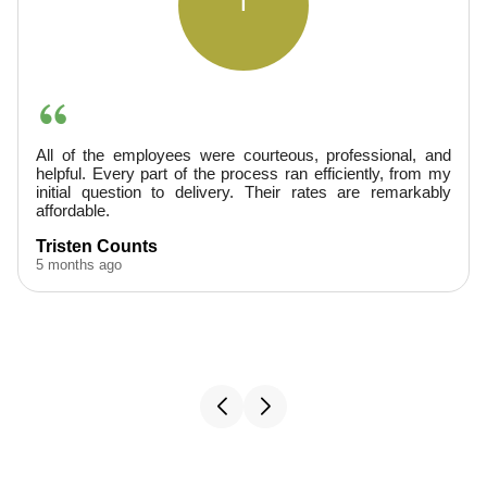
A
teous, professional, and
They were very professional, a
s ran efficiently, from my
provided excellent service. Finis
heir rates are remarkably
would hire them again.
A. Boudreaux
5 months ago