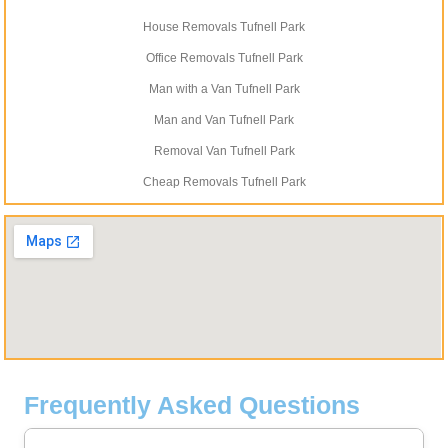
House Removals Tufnell Park
Office Removals Tufnell Park
Man with a Van Tufnell Park
Man and Van Tufnell Park
Removal Van Tufnell Park
Cheap Removals Tufnell Park
Frequently Asked Questions