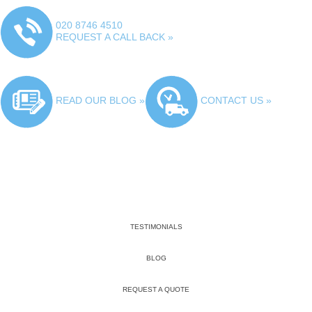
020 8746 4510
REQUEST A CALL BACK »
READ OUR BLOG »
CONTACT US »
TESTIMONIALS
BLOG
REQUEST A QUOTE