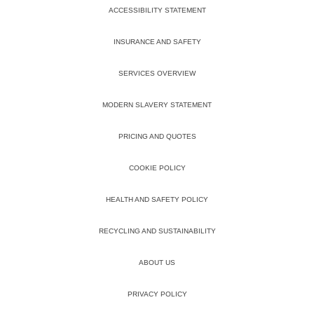
ACCESSIBILITY STATEMENT
INSURANCE AND SAFETY
SERVICES OVERVIEW
MODERN SLAVERY STATEMENT
PRICING AND QUOTES
COOKIE POLICY
HEALTH AND SAFETY POLICY
RECYCLING AND SUSTAINABILITY
ABOUT US
PRIVACY POLICY