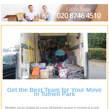
Get the Best Team for Your Move
in Tufnell Park
Whether you're looking for a one-off delivery service or moving to a new