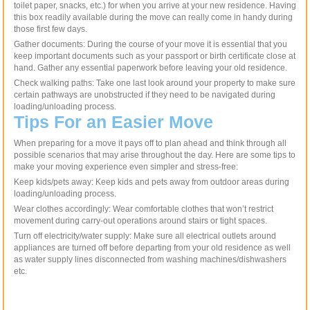
toilet paper, snacks, etc.) for when you arrive at your new residence. Having
this box readily available during the move can really come in handy during
those first few days.
Gather documents: During the course of your move it is essential that you
keep important documents such as your passport or birth certificate close at
hand. Gather any essential paperwork before leaving your old residence.
Check walking paths: Take one last look around your property to make sure
certain pathways are unobstructed if they need to be navigated during
loading/unloading process.
Tips For an Easier Move
When preparing for a move it pays off to plan ahead and think through all
possible scenarios that may arise throughout the day. Here are some tips to
make your moving experience even simpler and stress-free:
Keep kids/pets away: Keep kids and pets away from outdoor areas during
loading/unloading process.
Wear clothes accordingly: Wear comfortable clothes that won’t restrict
movement during carry-out operations around stairs or tight spaces.
Turn off electricity/water supply: Make sure all electrical outlets around
appliances are turned off before departing from your old residence as well
as water supply lines disconnected from washing machines/dishwashers
etc.