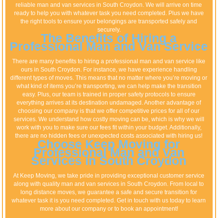
reliable man and van services in South Croydon. We will arrive on time
ready to help you with whatever task you need completed. Plus we have
the right tools to ensure your belongings are transported safely and
securely.
The Benefits of Hiring a
Professional Man and Van Service
There are many benefits to hiring a professional man and van service like
ours in South Croydon. For instance, we have experience handling
different types of moves. This means that no matter where you’re moving or
what kind of items you’re transporting, we can help make the transition
easy. Plus, our team is trained in proper safety protocols to ensure
everything arrives at its destination undamaged. Another advantage of
choosing our company is that we offer competitive prices for all of our
services. We understand how costly moving can be, which is why we will
work with you to make sure our fees fit within your budget. Additionally,
there are no hidden fees or unexpected costs associated with hiring us!
Choose Keep Moving for
Professional Man and Van
Services in South Croydon
At Keep Moving, we take pride in providing exceptional customer service
along with quality man and van services in South Croydon. From local to
long distance moves, we guarantee a safe and secure transition for
whatever task it is you need completed. Get in touch with us today to learn
more about our company or to book an appointment!