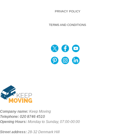
PRIVACY POLICY
TERMS AND CONDITIONS
Company name:
Keep Moving
Telephone:
020 8746 4510
Opening Hours:
Monday to Sunday, 07:00-00:00
Street address:
28-32 Denmark Hill