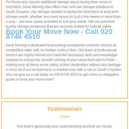
For those who require additional storage space during their move or
relocation, Keep Moving also offers man and van storage solutions in
South Croydon. Our storage solution is perfect for short term or long term
storage needs; whether you need space for just a few weeks or more than
a year – we have space available to suit your needs. We use premium
quality storage containers that are securely locked for optimal safety.
Book Your Move Now - Call 020
8746 4510
Keep Moving is dedicated to providing exceptional customer service at
competitive rates with no hidden costs or fees. Our team of professional
movers are highly trained and have the necessary skills and knowledge
required to ensure the smooth running of your move from start to finish –
making sure all items arrive safely at their destination without any damage
or loss! So if you’re looking for a reliable man with a van in South Croydon,
why not give us a call today on 020 8746 4510 to get a free no obligation
quote or book your move now?
Testimonials
Diana
The team's generosity and understanding touched our hearts.