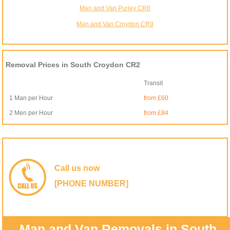
Man and Van Purley CR8
Man and Van Croydon CR9
Removal Prices in South Croydon CR2
Transit
1 Man per Hour
from £60
2 Men per Hour
from £84
Call us now
[PHONE NUMBER]
Man and Van Removals in South