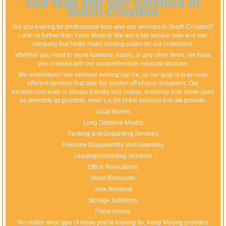
Our Man and Van Services in
South Croydon
Are you looking for professional man and van services in South Croydon?
Look no further than Keep Moving! We are a full-service man and van
company that helps make moving easier for our customers.
Whether you need to move furniture, boxes, or any other items, we have
you covered with our comprehensive removal services.
We understand how stressful moving can be, so our goal is to provide
efficient services that take the burden off of your shoulders. Our
experienced team is always friendly and helpful, ensuring your move goes
as smoothly as possible. Here’s a list of the services that we provide:
Local Moves
Long Distance Moves
Packing and Unpacking Services
Furniture Disassembly and Assembly
Loading/Unloading Services
Office Relocations
Small Removals
Junk Removal
Storage Solutions
Piano Moves
No matter what type of move you’re looking for, Keep Moving provides