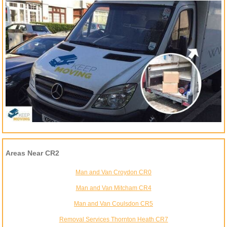
Areas Near CR2
Man and Van Croydon CR0
Man and Van Mitcham CR4
Man and Van Coulsdon CR5
Removal Services Thornton Heath CR7