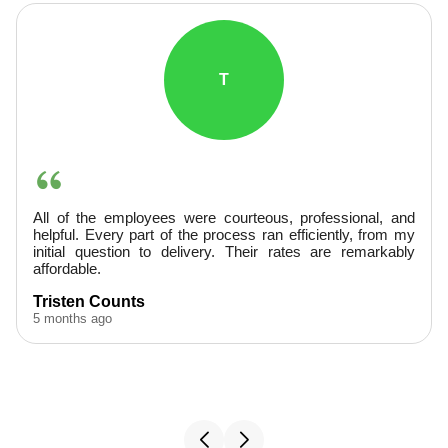
T
All of the employees were courteous, professional, and
helpful. Every part of the process ran efficiently, from my
initial question to delivery. Their rates are remarkably
affordable.
Tristen Counts
5 months ago