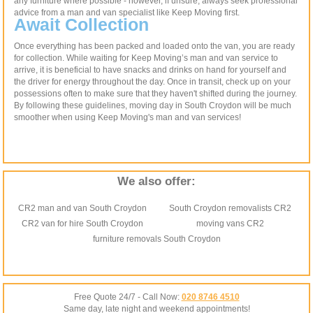
any furniture where possible - however, if unsure, always seek professional
advice from a man and van specialist like Keep Moving first.
Await Collection
Once everything has been packed and loaded onto the van, you are ready
for collection. While waiting for Keep Moving’s man and van service to
arrive, it is beneficial to have snacks and drinks on hand for yourself and
the driver for energy throughout the day. Once in transit, check up on your
possessions often to make sure that they haven't shifted during the journey.
By following these guidelines, moving day in South Croydon will be much
smoother when using Keep Moving's man and van services!
We also offer:
CR2 man and van South Croydon
South Croydon removalists CR2
CR2 van for hire South Croydon
moving vans CR2
furniture removals South Croydon
Free Quote 24/7 - Call Now:
020 8746 4510
Same day, late night and weekend appointments!