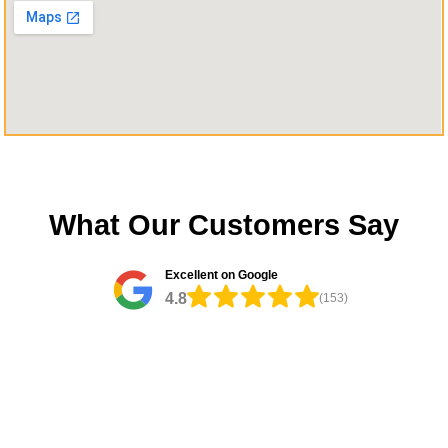
What Our Customers Say
Excellent on Google
4.8
(153)