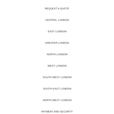
REQUEST A QUOTE
CENTRAL LONDON
EAST LONDON
GREATER LONDON
NORTH LONDON
WEST LONDON
SOUTH WEST LONDON
SOUTH EAST LONDON
NORTH WEST LONDON
PAYMENT AND SECURITY