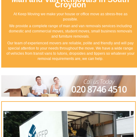
Croydon
At Keep Moving we make your house or office move as stress-free as
possible.
We provide a complete range of man and van removals services including
domestic and commercial moves, student moves, small business removals
and furniture removals.
Our team of experienced movers are reliable, polite and friendly and will pay
special attention to your needs throughout the move. We have a wide range
of vehicles from transit vans to lutons, dropsides and tippers so whatever your
removal requirements are, we can help.