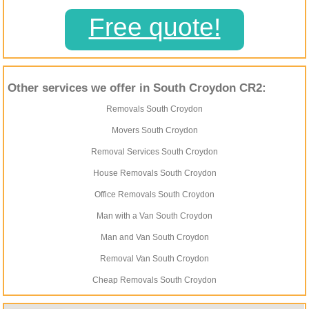
Free quote!
Other services we offer in South Croydon CR2:
Removals South Croydon
Movers South Croydon
Removal Services South Croydon
House Removals South Croydon
Office Removals South Croydon
Man with a Van South Croydon
Man and Van South Croydon
Removal Van South Croydon
Cheap Removals South Croydon