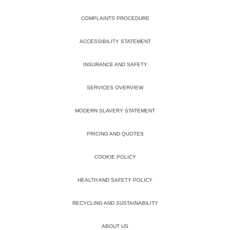
COMPLAINTS PROCEDURE
ACCESSIBILITY STATEMENT
INSURANCE AND SAFETY
SERVICES OVERVIEW
MODERN SLAVERY STATEMENT
PRICING AND QUOTES
COOKIE POLICY
HEALTH AND SAFETY POLICY
RECYCLING AND SUSTAINABILITY
ABOUT US