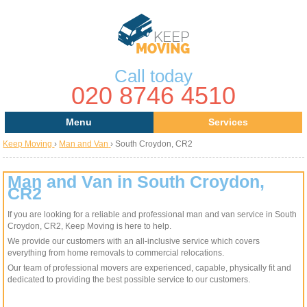
Call today
020 8746 4510
Menu
Services
Keep Moving
›
Man and Van
›
South Croydon, CR2
Areas
Removal Services
About Us
House Removals
Man and Van in South Croydon,
CR2
Contact us
Office Removals
If you are looking for a reliable and professional man and van service in South
Croydon, CR2, Keep Moving is here to help.
Request a Quote
Man with a Van
We provide our customers with an all-inclusive service which covers
everything from home removals to commercial relocations.
Man and Van
Our team of professional movers are experienced, capable, physically fit and
dedicated to providing the best possible service to our customers.
Removal Van