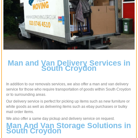
Man and Van Delivery Services in
South Croydon
In addition to our removals services, we also offer a man and van delivery
service for those who require transportation of goods within South Croydon
or to surrounding areas.
Our delivery service is perfect for picking up items such as new furniture or
white goods as well as delivering items such as ebay purchases or bulky
mail order items.
We also offer a same day pickup and delivery service on request.
Man And Van Storage Solutions in
South Croydon