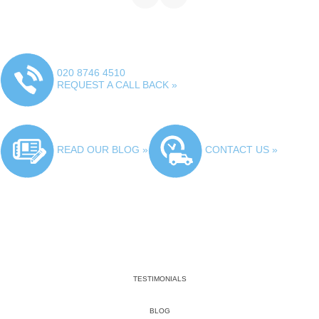
020 8746 4510
REQUEST A CALL BACK »
READ OUR BLOG »
CONTACT US »
TESTIMONIALS
BLOG