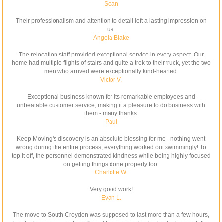
Sean
Their professionalism and attention to detail left a lasting impression on
us.
Angela Blake
The relocation staff provided exceptional service in every aspect. Our
home had multiple flights of stairs and quite a trek to their truck, yet the two
men who arrived were exceptionally kind-hearted.
Victor V.
Exceptional business known for its remarkable employees and
unbeatable customer service, making it a pleasure to do business with
them - many thanks.
Paul
Keep Moving's discovery is an absolute blessing for me - nothing went
wrong during the entire process, everything worked out swimmingly! To
top it off, the personnel demonstrated kindness while being highly focused
on getting things done properly too.
Charlotte W.
Very good work!
Evan L.
The move to South Croydon was supposed to last more than a few hours,