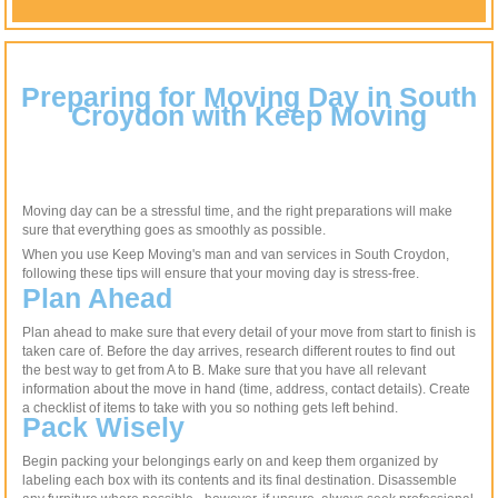
Preparing for Moving Day in South
Croydon with Keep Moving
Moving day can be a stressful time, and the right preparations will make
sure that everything goes as smoothly as possible.
When you use Keep Moving's man and van services in South Croydon,
following these tips will ensure that your moving day is stress-free.
Plan Ahead
Plan ahead to make sure that every detail of your move from start to finish is
taken care of. Before the day arrives, research different routes to find out
the best way to get from A to B. Make sure that you have all relevant
information about the move in hand (time, address, contact details). Create
a checklist of items to take with you so nothing gets left behind.
Pack Wisely
Begin packing your belongings early on and keep them organized by
labeling each box with its contents and its final destination. Disassemble