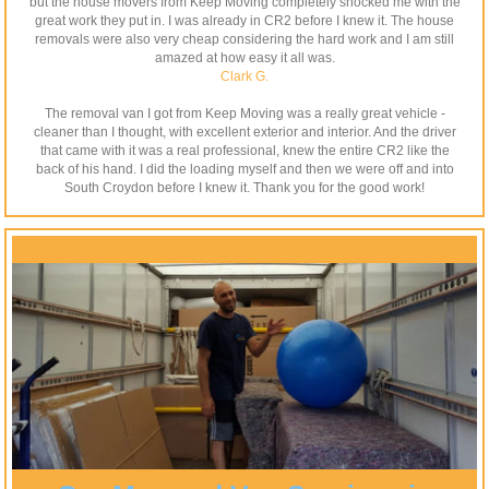
but the house movers from Keep Moving completely shocked me with the
great work they put in. I was already in CR2 before I knew it. The house
removals were also very cheap considering the hard work and I am still
amazed at how easy it all was.
Clark G.
The removal van I got from Keep Moving was a really great vehicle -
cleaner than I thought, with excellent exterior and interior. And the driver
that came with it was a real professional, knew the entire CR2 like the
back of his hand. I did the loading myself and then we were off and into
South Croydon before I knew it. Thank you for the good work!