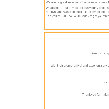
We offer a great selection of services at some o
What's more, our drivers are trustworthy profe
removal and waste collection for convenience. I
us a call at 020 8746 4510 today to get your fr
Keep Moving 
With their prompt arrival and excellent servi
Their 
Thank you for makin