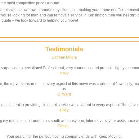
f the most competitive prices around.
ssionals who know how to handle any situation – making your home or office removal
f you're looking for man and van removals service in Kensington then you needn't 
ee quote – we look forward to helping you move!
Testimonials
Carmen Moore
surpassed expectations! Professional, very courteous, and prompt. Highly recom
Molly
ce, the movers ensured that every aspect of this move was carried out flawlessly, ma
us.
O. Ward
commitment to providing excellent service was evident in every aspect of the move.
Holly
g my relocation to London a smooth and easy one, inter movers, your assistance w
Carol L.
Your search for the perfect moving company ends with Keep Moving.