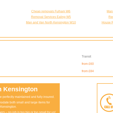
Cheap removals Fulham W6
Man
5
Removal Services Ealing W5
Re
Man and Van North Kensington W10
House R
Transit
from £60
from £84
n Kensington
e perfectly maintained and fully insured.
odate both small and large items for
 Kensington.
rs – no job is too big or too small for us!