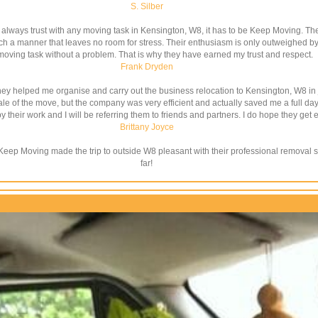
S. Silber
l always trust with any moving task in Kensington, W8, it has to be Keep Moving. 
ch a manner that leaves no room for stress. Their enthusiasm is only outweighed by t
moving task without a problem. That is why they have earned my trust and respect.
Frank Dryden
ey helped me organise and carry out the business relocation to Kensington, W8 in j
 of the move, but the company was very efficient and actually saved me a full day w
 their work and I will be referring them to friends and partners. I do hope they get e
Brittany Joyce
t Keep Moving made the trip to outside W8 pleasant with their professional removal 
far!