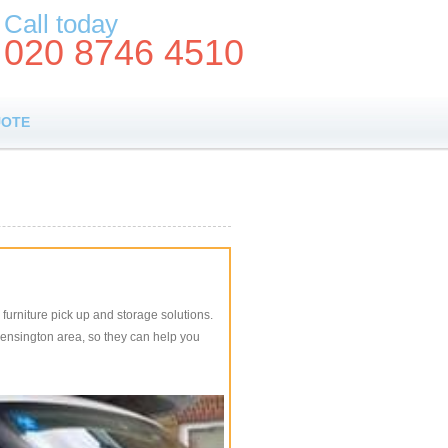
Call today
020 8746 4510
UOTE
furniture pick up and storage solutions.
 Kensington area, so they can help you