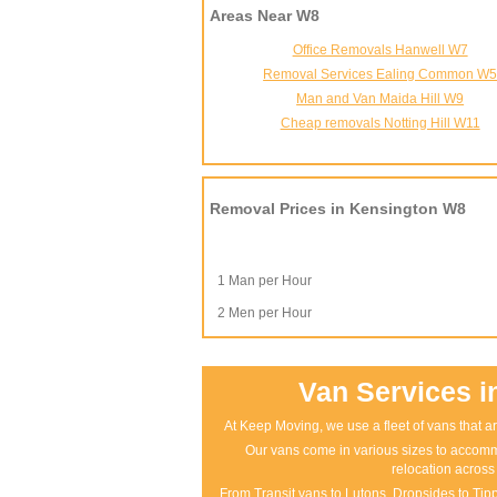
Areas Near W8
Office Removals Hanwell W7
Removal Services Ealing Common W
Man and Van Maida Hill W9
Cheap removals Notting Hill W11
Removal Prices in Kensington W8
1 Man per Hour
2 Men per Hour
Van Services i
At Keep Moving, we use a fleet of vans that ar
Our vans come in various sizes to accomm
relocation across
From Transit vans to Lutons, Dropsides to Tippe