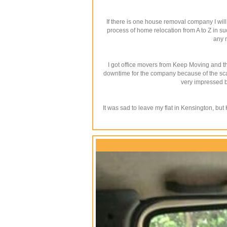
If there is one house removal company I wil
process of home relocation from A to Z in su
any 
I got office movers from Keep Moving and th
downtime for the company because of the scale
very impressed by
It was sad to leave my flat in Kensington, bu