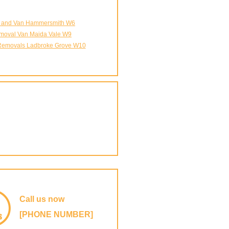
 and Van Hammersmith W6
moval Van Maida Vale W9
emovals Ladbroke Grove W10
Call us now
[PHONE NUMBER]