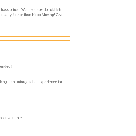
 hassle-free! We also provide rubbish
look any further than Keep Moving! Give
mended!
king it an unforgettable experience for
as invaluable.