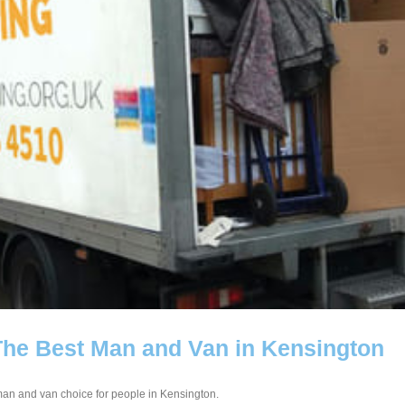
The Best Man and Van in Kensington
 man and van choice for people in Kensington.