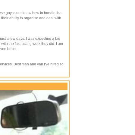
These guys sure know how to handle the
heir ability to organise and deal with
ust a few days. I was expecting a big
ith the fast-acting work they did. I am
ven better.
services. Best man and van I've hired so