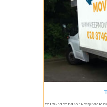
We firmly believe that Keep Moving is the best