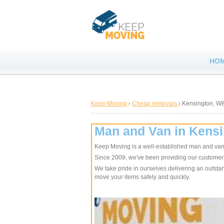
HO
Keep Moving
›
Cheap removals
›
Kensington, W
Man and Van in Kens
Keep Moving is a well-established man and va
Since 2009, we've been providing our customers w
We take pride in ourselves delivering an outstand
move your items safely and quickly.