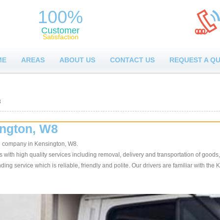
100%
Customer
Satisfaction
ME
AREAS
ABOUT US
CONTACT US
REQUEST A Q
8
ington, W8
n company in Kensington, W8.
ith high quality services including removal, delivery and transportation of goods, 
ing service which is reliable, friendly and polite. Our drivers are familiar with the