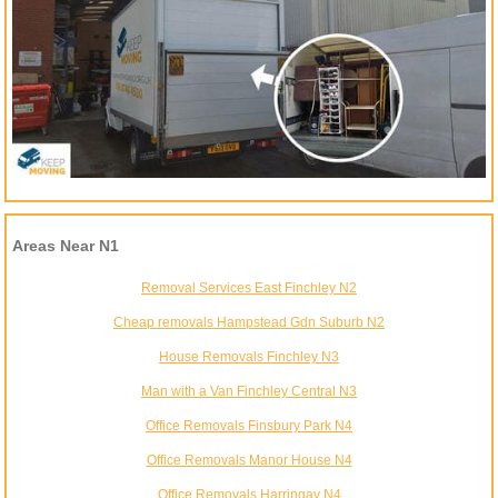
Areas Near N1
Removal Services East Finchley N2
Cheap removals Hampstead Gdn Suburb N2
House Removals Finchley N3
Man with a Van Finchley Central N3
Office Removals Finsbury Park N4
Office Removals Manor House N4
Office Removals Harringay N4