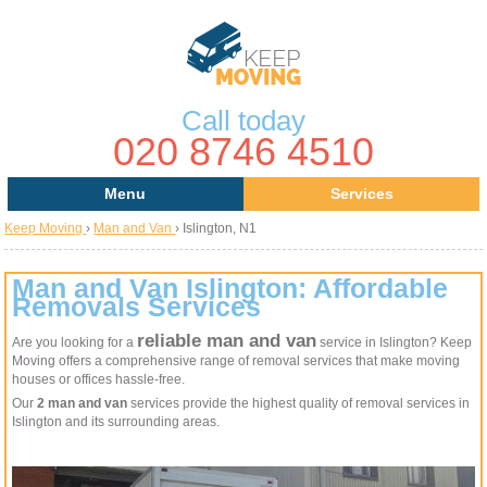
Call today
020 8746 4510
Menu
Services
Keep Moving
›
Man and Van
›
Islington, N1
Areas
Removal Services
About Us
House Removals
Man and Van Islington: Affordable
Removals Services
Contact us
Office Removals
reliable man and van
Are you looking for a
service in Islington? Keep
Moving offers a comprehensive range of removal services that make moving
Request a Quote
Man with a Van
houses or offices hassle-free.
Our
2 man and van
services provide the highest quality of removal services in
Man and Van
Islington and its surrounding areas.
Removal Van