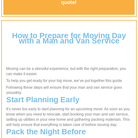
quote!
How to Prepare for Moving Day
with a Man and Van Service
Moving can be a stressful experience, but with the right preparation, you
can make it easier.
To help you get ready for your big move, we’ve put together this guide.
Following these steps will ensure that your man and van service goes
smoothly.
Start Planning Early
It’s never too early to start planning for an upcoming move. As soon as you
know when you need to relocate, start booking your man and van service,
setting up utilities in your new home and gathering packing materials. This
will help ensure that everything is taken care of before moving day.
Pack the Night Before