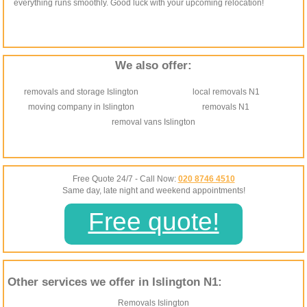
everything runs smoothly. Good luck with your upcoming relocation!
We also offer:
removals and storage Islington
local removals N1
moving company in Islington
removals N1
removal vans Islington
Free Quote 24/7 - Call Now:
020 8746 4510
Same day, late night and weekend appointments!
Free quote!
Other services we offer in Islington N1:
Removals Islington