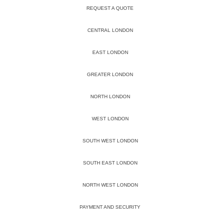
REQUEST A QUOTE
CENTRAL LONDON
EAST LONDON
GREATER LONDON
NORTH LONDON
WEST LONDON
SOUTH WEST LONDON
SOUTH EAST LONDON
NORTH WEST LONDON
PAYMENT AND SECURITY