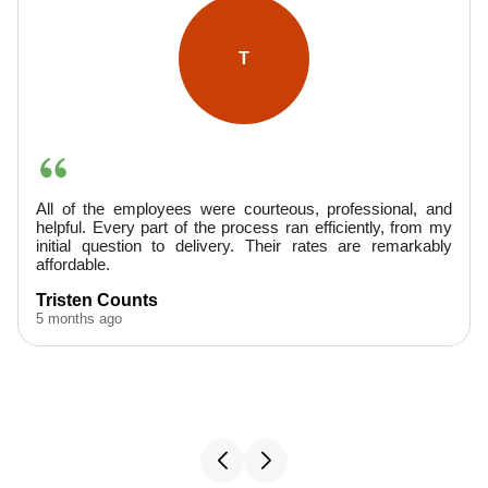
A
d
They were very professional, arrived promptly, and
y
provided excellent service. Finished ahead of schedule--
y
would hire them again.
A. Boudreaux
5 months ago