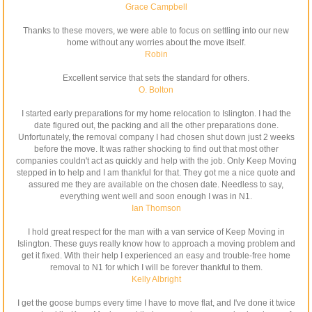
Grace Campbell
Thanks to these movers, we were able to focus on settling into our new
home without any worries about the move itself.
Robin
Excellent service that sets the standard for others.
O. Bolton
I started early preparations for my home relocation to Islington. I had the
date figured out, the packing and all the other preparations done.
Unfortunately, the removal company I had chosen shut down just 2 weeks
before the move. It was rather shocking to find out that most other
companies couldn't act as quickly and help with the job. Only Keep Moving
stepped in to help and I am thankful for that. They got me a nice quote and
assured me they are available on the chosen date. Needless to say,
everything went well and soon enough I was in N1.
Ian Thomson
I hold great respect for the man with a van service of Keep Moving in
Islington. These guys really know how to approach a moving problem and
get it fixed. With their help I experienced an easy and trouble-free home
removal to N1 for which I will be forever thankful to them.
Kelly Albright
I get the goose bumps every time I have to move flat, and I've done it twice