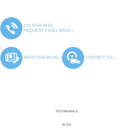
020 8746 4510
REQUEST A CALL BACK »
READ OUR BLOG »
CONTACT US »
TESTIMONIALS
BLOG