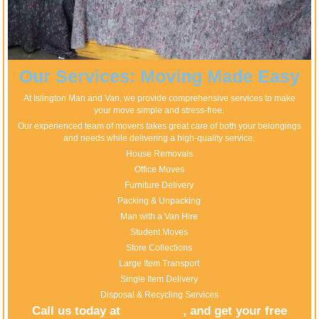
Our Services: Moving Made Easy
At Islington Man and Van, we provide comprehensive services to make
your move simple and stress-free.
Our experienced team of movers takes great care of both your belongings
and needs while delivering a high-quality service.
House Removals
Office Moves
Furniture Delivery
Packing & Unpacking
Man with a Van Hire
Student Moves
Store Collections
Large Item Transport
Single Item Delivery
Disposal & Recycling Services
Call us today at
, and get your free
020 8746 4510