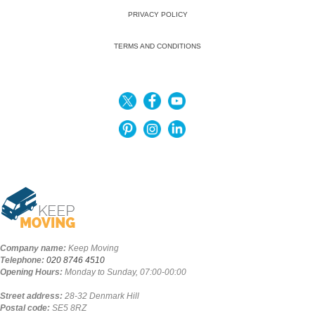
PRIVACY POLICY
TERMS AND CONDITIONS
Company name:
Keep Moving
Telephone:
020 8746 4510
Opening Hours:
Monday to Sunday, 07:00-00:00
Street address:
28-32 Denmark Hill
Postal code:
SE5 8RZ