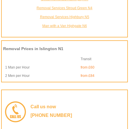
Removal Services Stroud Green N4
Removal Services Highbury N5
Man with a Van Highgate N6
Removal Prices in Islington N1
Transit
1 Man per Hour
from £60
2 Men per Hour
from £84
Call us now
[PHONE NUMBER]