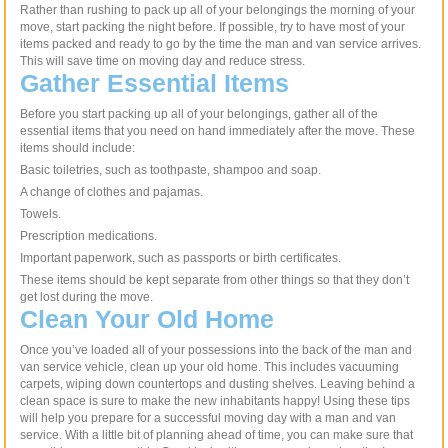
Rather than rushing to pack up all of your belongings the morning of your
move, start packing the night before. If possible, try to have most of your
items packed and ready to go by the time the man and van service arrives.
This will save time on moving day and reduce stress.
Gather Essential Items
Before you start packing up all of your belongings, gather all of the
essential items that you need on hand immediately after the move. These
items should include:
Basic toiletries, such as toothpaste, shampoo and soap.
A change of clothes and pajamas.
Towels.
Prescription medications.
Important paperwork, such as passports or birth certificates.
These items should be kept separate from other things so that they don’t
get lost during the move.
Clean Your Old Home
Once you’ve loaded all of your possessions into the back of the man and
van service vehicle, clean up your old home. This includes vacuuming
carpets, wiping down countertops and dusting shelves. Leaving behind a
clean space is sure to make the new inhabitants happy! Using these tips
will help you prepare for a successful moving day with a man and van
service. With a little bit of planning ahead of time, you can make sure that