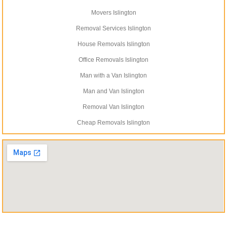
Movers Islington
Removal Services Islington
House Removals Islington
Office Removals Islington
Man with a Van Islington
Man and Van Islington
Removal Van Islington
Cheap Removals Islington