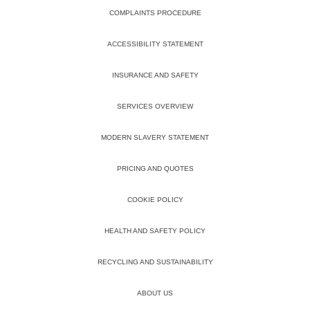
COMPLAINTS PROCEDURE
ACCESSIBILITY STATEMENT
INSURANCE AND SAFETY
SERVICES OVERVIEW
MODERN SLAVERY STATEMENT
PRICING AND QUOTES
COOKIE POLICY
HEALTH AND SAFETY POLICY
RECYCLING AND SUSTAINABILITY
ABOUT US