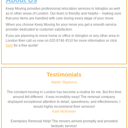
Keep Moving provides professional relocation services in Islington as well
as in other areas of London. Our team is friendly and helpful – making sure
that your items are handled with care during every stage of your move.
When you choose Keep Moving for your move you get a smooth service
provider dedicated to customer satisfaction.
If you are planning to move home or office in Islington or any other area in
London then call us now on 020 8746 4510 for more information or click
here
for a free quote!
Testimonials
Martin Stephens
The constant moving in London has become a routine for me. But this time
around felt different - it was incredibly easy! The removal company
displayed exceptional attention to detail, speediness, and effectiveness. I
would highly recommend their services!
Kate McKeever
Exemplary Removal Help! The movers arrived promptly and provided
fantastic service!