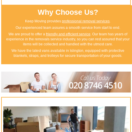
Why Choose Us?
Keep Moving provides
professional removal services
.
Our experienced team assures a smooth service from start to end.
We are proud to offer a
friendly and efficient service
. Our team has years of
experience in the removals service industry, so you can rest assured that your
items will be collected and handled with the utmost care.
We have the latest vans available in Islington, equipped with protective
blankets, straps, and trolleys for secure transportation of your goods.