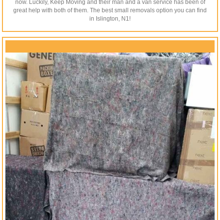
now. Luckily, Keep Moving and their man and a van service has been of
great help with both of them. The best small removals option you can find
in Islington, N1!