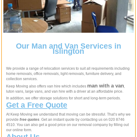
Our Man and Van Services in
Islington
We provide a range of relocation services to suit all requirements including
home removals, office removals, light removals, furniture delivery, and
collection services.
man with a van
Keep Moving also offers van hire which includes
,
luton vans, large vans, and van hire with a driver at an affordable price.
In addition, we offer storage solutions for short and long-term periods.
Get a Free Quote
At Keep Moving we understand that moving can be stressful. That’s why we
provide
free quotes
. Get an instant quote by contacting us on 020 8746
4510. You can also get a good price on our removal company by filling out
our online form.
About Us