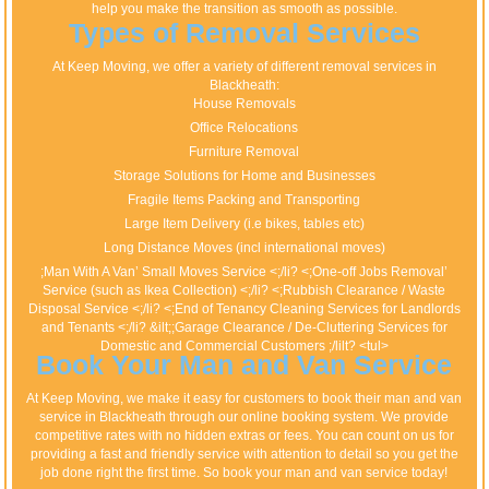
help you make the transition as smooth as possible.
Types of Removal Services
At Keep Moving, we offer a variety of different removal services in
Blackheath:
House Removals
Office Relocations
Furniture Removal
Storage Solutions for Home and Businesses
Fragile Items Packing and Transporting
Large Item Delivery (i.e bikes, tables etc)
Long Distance Moves (incl international moves)
;Man With A Van’ Small Moves Service <;/li? <;One-off Jobs Removal’
Service (such as Ikea Collection) <;/li? <;Rubbish Clearance / Waste
Disposal Service <;/li? <;End of Tenancy Cleaning Services for Landlords
and Tenants <;/li? &ilt;;Garage Clearance / De-Cluttering Services for
Domestic and Commercial Customers ;/lilt? <tul>
Book Your Man and Van Service
At Keep Moving, we make it easy for customers to book their man and van
service in Blackheath through our online booking system. We provide
competitive rates with no hidden extras or fees. You can count on us for
providing a fast and friendly service with attention to detail so you get the
job done right the first time. So book your man and van service today!