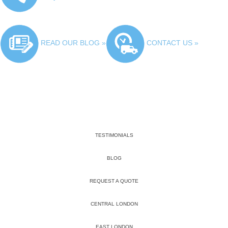
READ OUR BLOG »
CONTACT US »
TESTIMONIALS
BLOG
REQUEST A QUOTE
CENTRAL LONDON
EAST LONDON