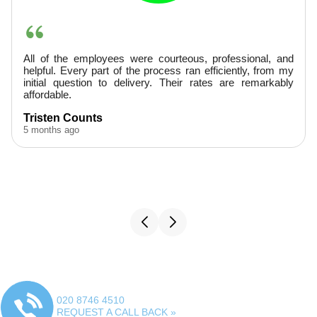
ssional, and
They were very professional, arrived prom
ntly, from my
provided excellent service. Finished ahead of 
e remarkably
would hire them again.
A. Boudreaux
5 months ago
020 8746 4510
REQUEST A CALL BACK »