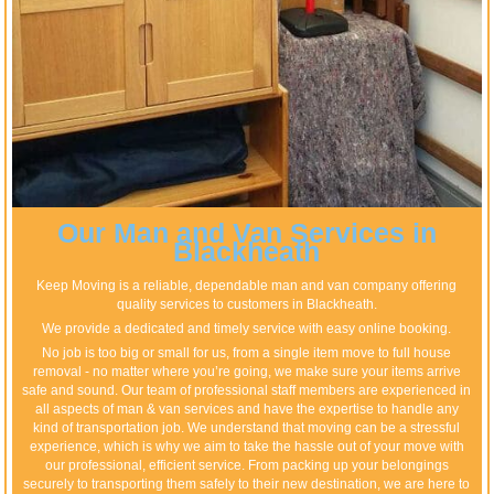
Our Man and Van Services in
Blackheath
Keep Moving is a reliable, dependable man and van company offering
quality services to customers in Blackheath.
We provide a dedicated and timely service with easy online booking.
No job is too big or small for us, from a single item move to full house
removal - no matter where you’re going, we make sure your items arrive
safe and sound. Our team of professional staff members are experienced in
all aspects of man & van services and have the expertise to handle any
kind of transportation job. We understand that moving can be a stressful
experience, which is why we aim to take the hassle out of your move with
our professional, efficient service. From packing up your belongings
securely to transporting them safely to their new destination, we are here to