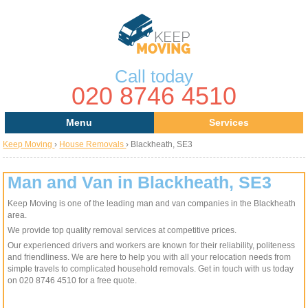
Call today
020 8746 4510
Menu
Services
Keep Moving
›
House Removals
›
Blackheath, SE3
Areas
Removal Services
About Us
House Removals
Man and Van in Blackheath, SE3
Keep Moving is one of the leading man and van companies in the Blackheath
Contact us
Office Removals
area.
We provide top quality removal services at competitive prices.
Request a Quote
Man with a Van
Our experienced drivers and workers are known for their reliability, politeness
and friendliness. We are here to help you with all your relocation needs from
Man and Van
simple travels to complicated household removals. Get in touch with us today
on 020 8746 4510 for a free quote.
Removal Van