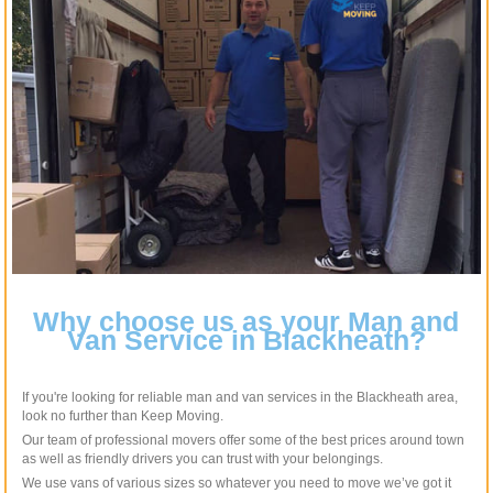
Why choose us as your Man and
Van Service in Blackheath?
If you're looking for reliable man and van services in the Blackheath area,
look no further than Keep Moving.
Our team of professional movers offer some of the best prices around town
as well as friendly drivers you can trust with your belongings.
We use vans of various sizes so whatever you need to move we’ve got it