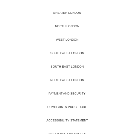
GREATER LONDON
NORTH LONDON
WEST LONDON
SOUTH WEST LONDON
SOUTH EAST LONDON
NORTH WEST LONDON
PAYMENT AND SECURITY
COMPLAINTS PROCEDURE
ACCESSIBILITY STATEMENT
INSURANCE AND SAFETY