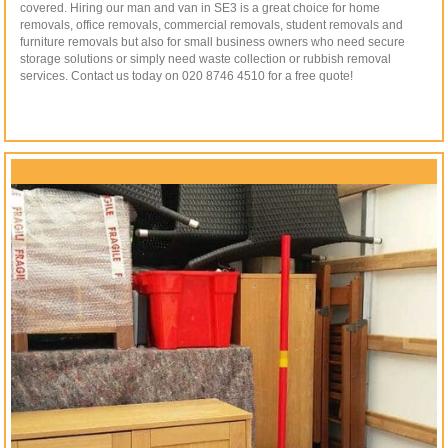
covered. Hiring our man and van in SE3 is a great choice for home
removals, office removals, commercial removals, student removals and
furniture removals but also for small business owners who need secure
storage solutions or simply need waste collection or rubbish removal
services. Contact us today on 020 8746 4510 for a free quote!