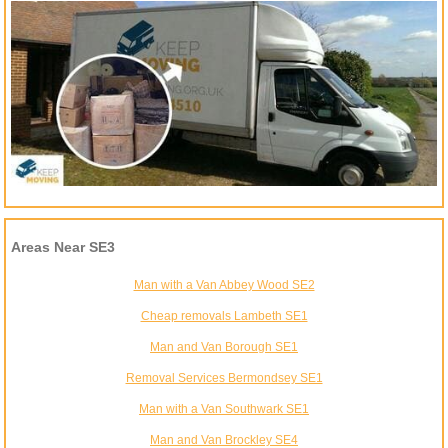
Areas Near SE3
Man with a Van Abbey Wood SE2
Cheap removals Lambeth SE1
Man and Van Borough SE1
Removal Services Bermondsey SE1
Man with a Van Southwark SE1
Man and Van Brockley SE4