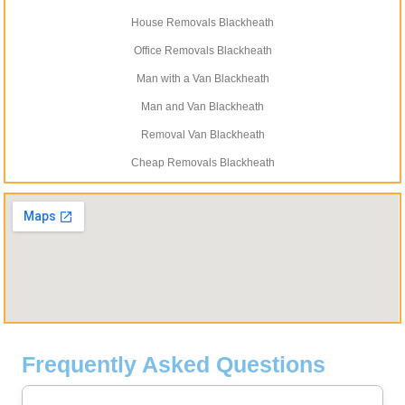
House Removals Blackheath
Office Removals Blackheath
Man with a Van Blackheath
Man and Van Blackheath
Removal Van Blackheath
Cheap Removals Blackheath
Frequently Asked Questions