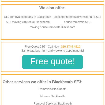
We also offer:
SE3 removal company in Blackheath
Blackheath removal vans for hire SE3
SE3 moving van rental Blackheath
house removals SE3
moving house removals Blackheath
Free Quote 24/7 - Call Now:
020 8746 4510
Same day, late night and weekend appointments!
Free quote!
Other services we offer in Blackheath SE3:
Removals Blackheath
Movers Blackheath
Removal Services Blackheath