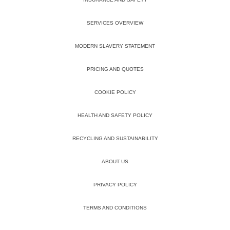
SERVICES OVERVIEW
MODERN SLAVERY STATEMENT
PRICING AND QUOTES
COOKIE POLICY
HEALTH AND SAFETY POLICY
RECYCLING AND SUSTAINABILITY
ABOUT US
PRIVACY POLICY
TERMS AND CONDITIONS