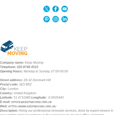
Company name:
Keep Moving
Telephone:
020 8746 4510
Opening Hours:
Monday to Sunday, 07:00-00:00
Street address:
28-32 Denmark Hill
Postal code:
SE5 8RZ
City:
London
Country:
United Kingdom
Latitude:
51.4731880
Longitude:
-0.0935440
E-mail:
OFFICE@KEEPMOVING.ORG.UK
Web:
HTTPS://WWW.KEEPMOVING.ORG.UK/
Description:
Hiring our professional removals services, done by expert movers in