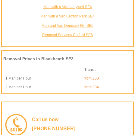
Man with a Van Ladywell SE4
Man with a Van Crofton Park SE4
Man and Van Denmark Hill SE5
Removal Services Catford SE6
Removal Prices in Blackheath SE3
Transit
1 Man per Hour
from £60
2 Men per Hour
from £84
Call us now
[PHONE NUMBER]