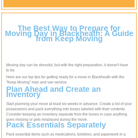
The Best Way to Prepare for
Moving Day in Blackheath: A Guide
from Keep Moving
Moving day can be stressful, but with the right preparation, it doesn't have
to be.
Here are our top tips for getting ready for a move in Blackheath with the
"Keep Moving" man and van service.
Plan Ahead and Create an
Inventory
Start planning your move at least six weeks in advance. Create a list of your
possessions and pack everything into boxes labeled with their contents.
Consider keeping an inventory separate from the boxes in case anything
goes missing or gets misplaced during the move.
Pack Essentials Separately
Pack essential items such as medications, toiletries, and paperwork in a