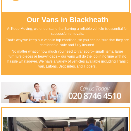
Our Vans in Blackheath
At Keep Moving, we understand that having a reliable vehicle is essential for
successful removals.
That's why we keep our vans in top condition, so you can be sure that they are
comfortable, safe and fully insured.
No matter what or how much you need to transport – small items, large
furniture pieces or heavy loads – our vans will do the job in no time with no
hassle whatsoever. We have a variety of vehicles available including Transit
van, Lutons, Dropsides, and Tippers.