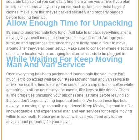
separate bag so that you can easily find them when you arrive. If you plan
to take some items with you in your car, such as lamps or extra bags of
clothes, make sure that they're packed securely and properly padded
before loading them up.
Allow Enough Time for Unpacking
It's easy to underestimate how long it will take to unpack everything after a
move; give yourself more time than you think you'll need. Arrange your
furniture and appliances first since they are likely more difficult to move
around after they've all been set up. Make sure to consider where electrical
outlets are located when arranging furniture as needs to be plugged in.
While Waiting For Keep Moving
Man And Van Service
Once everything has been packed and loaded onto the van, there isn't
much left to do except wait for our "Keep Moving" man and van service to
arrive - so use this time to relax! You could have a cup of tea or coffee while
gathering up all the necessary documents, like keys or title deeds. Check
all the properties (including your old one) one last time before leaving so
that you don't forget anything important behind. We hope these tips help
make your moving day a smooth experience! Keep Moving is proud to offer
knowledgeable and experienced man and van services for people moving
within Blackheath. Please get in touch with us if you need any further
advice about preparing for your move.